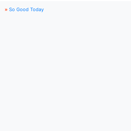
»
So Good Today