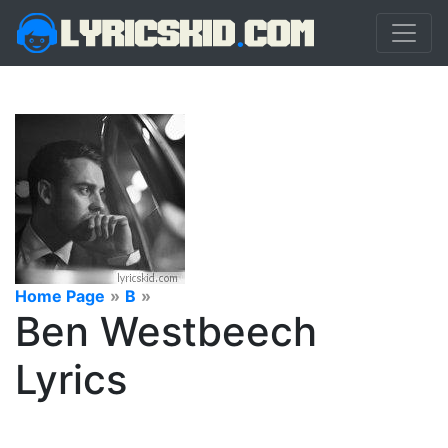
Home Page
»
B
»
Ben Westbeech
Lyrics