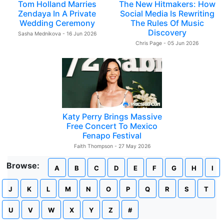
Tom Holland Marries
The New Hitmakers: How
Zendaya In A Private
Social Media Is Rewriting
Wedding Ceremony
The Rules Of Music
Discovery
Sasha Mednikova - 16 Jun 2026
Chris Page - 05 Jun 2026
Katy Perry Brings Massive
Free Concert To Mexico
Fenapo Festival
Faith Thompson - 27 May 2026
Browse:
A
B
C
D
E
F
G
H
I
J
K
L
M
N
O
P
Q
R
S
T
U
V
W
X
Y
Z
#