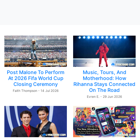
Post Malone To Perform
Music, Tours, And
At 2026 Fifa World Cup
Motherhood: How
Closing Ceremony
Rihanna Stays Connected
On The Road
Faith Thompson - 14 Jul 2026
Evren E. - 29 Jun 2026