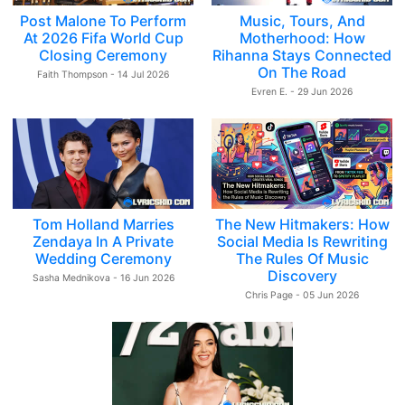
Post Malone To Perform
Music, Tours, And
At 2026 Fifa World Cup
Motherhood: How
Closing Ceremony
Rihanna Stays Connected
On The Road
Faith Thompson - 14 Jul 2026
Evren E. - 29 Jun 2026
Tom Holland Marries
The New Hitmakers: How
Zendaya In A Private
Social Media Is Rewriting
Wedding Ceremony
The Rules Of Music
Discovery
Sasha Mednikova - 16 Jun 2026
Chris Page - 05 Jun 2026