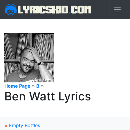
Home Page
»
B
»
Ben Watt Lyrics
»
Empty Bottles