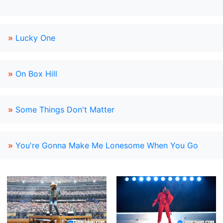
»
Lucky One
»
On Box Hill
»
Some Things Don't Matter
»
You're Gonna Make Me Lonesome When You Go