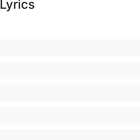
Lyrics