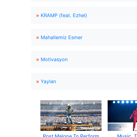
»
KRAMP (feat. Ezhel)
»
Mahallemiz Esmer
»
Motivasyon
»
Yaylan
Post Malone To Perform
Music, T