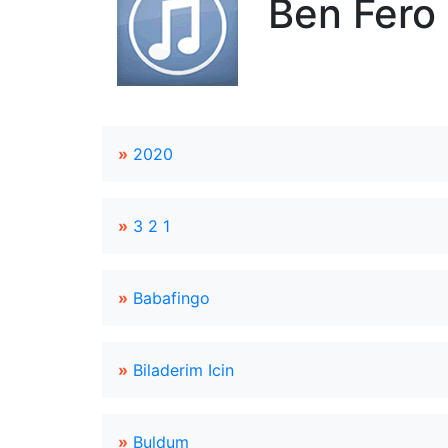
Ben Fero 
»
2020
»
3 2 1
»
Babafingo
»
Biladerim Icin
»
Buldum