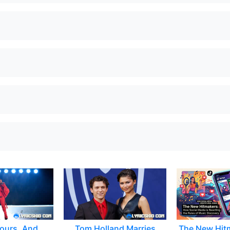
ours, And
Tom Holland Marries
The New Hit