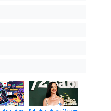
makers: How
Katy Perry Brings Massive