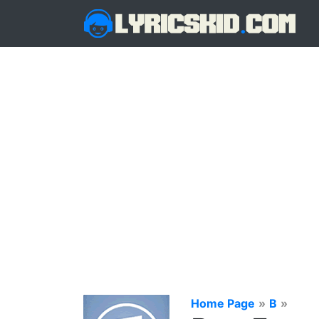
Home Page
»
B
»