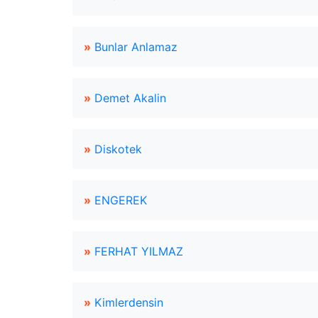
»
Bunlar Anlamaz
»
Demet Akalin
»
Diskotek
»
ENGEREK
»
FERHAT YILMAZ
»
Kimlerdensin