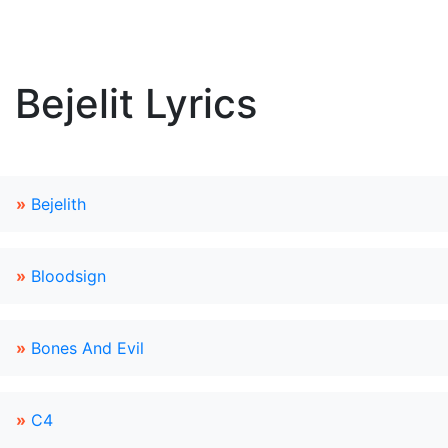
Bejelit Lyrics
»
Bejelith
»
Bloodsign
»
Bones And Evil
»
C4