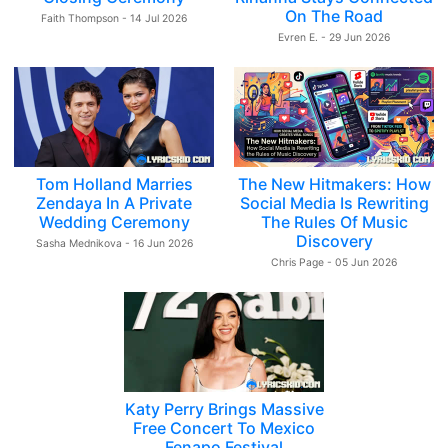
On The Road
Faith Thompson - 14 Jul 2026
Evren E. - 29 Jun 2026
Tom Holland Marries
The New Hitmakers: How
Zendaya In A Private
Social Media Is Rewriting
Wedding Ceremony
The Rules Of Music
Discovery
Sasha Mednikova - 16 Jun 2026
Chris Page - 05 Jun 2026
Katy Perry Brings Massive
Free Concert To Mexico
Fenapo Festival