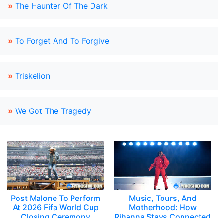
»
The Haunter Of The Dark
»
To Forget And To Forgive
»
Triskelion
»
We Got The Tragedy
Post Malone To Perform
Music, Tours, And
At 2026 Fifa World Cup
Motherhood: How
Closing Ceremony
Rihanna Stays Connected