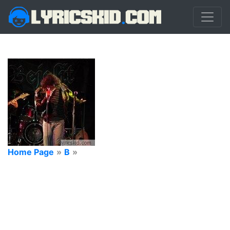
Home Page
»
B
»