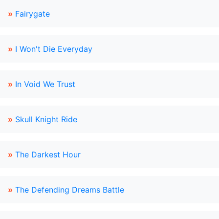
»
Fairygate
»
I Won't Die Everyday
»
In Void We Trust
»
Skull Knight Ride
»
The Darkest Hour
»
The Defending Dreams Battle