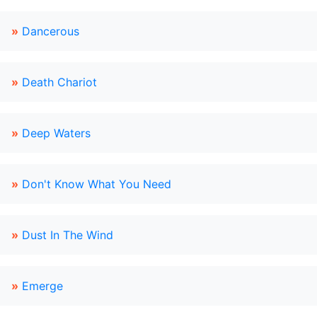
»
Dancerous
»
Death Chariot
»
Deep Waters
»
Don't Know What You Need
»
Dust In The Wind
»
Emerge