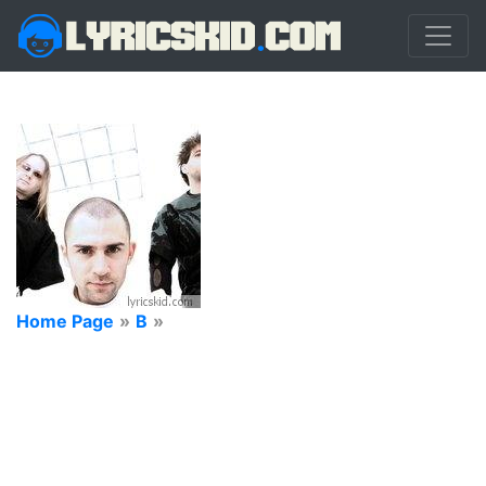
Home Page
»
B
»