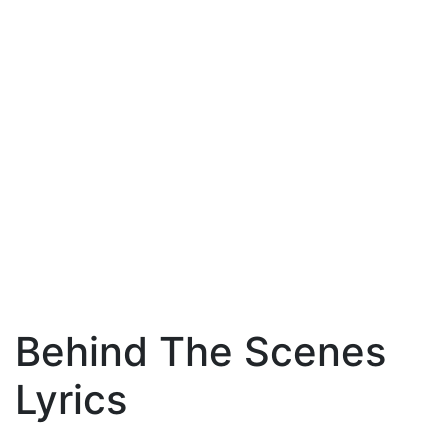
Behind The Scenes
Lyrics