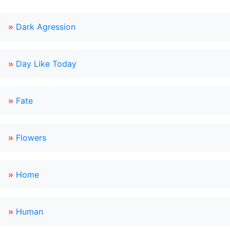
»
Dark Agression
»
Day Like Today
»
Fate
»
Flowers
»
Home
»
Human