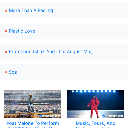
»
More Than A Feeling
»
Plastic Love
»
Protection (shok And Lhm August Mix)
»
Sos
Post Malone To Perform
Music, Tours, And