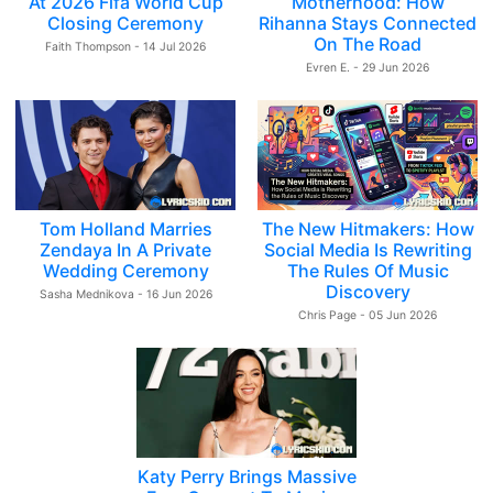
At 2026 Fifa World Cup
Motherhood: How
Closing Ceremony
Rihanna Stays Connected
On The Road
Faith Thompson - 14 Jul 2026
Evren E. - 29 Jun 2026
Tom Holland Marries
The New Hitmakers: How
Zendaya In A Private
Social Media Is Rewriting
Wedding Ceremony
The Rules Of Music
Discovery
Sasha Mednikova - 16 Jun 2026
Chris Page - 05 Jun 2026
Katy Perry Brings Massive