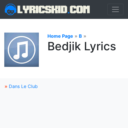
Home Page
»
B
»
Bedjik Lyrics
»
Dans Le Club