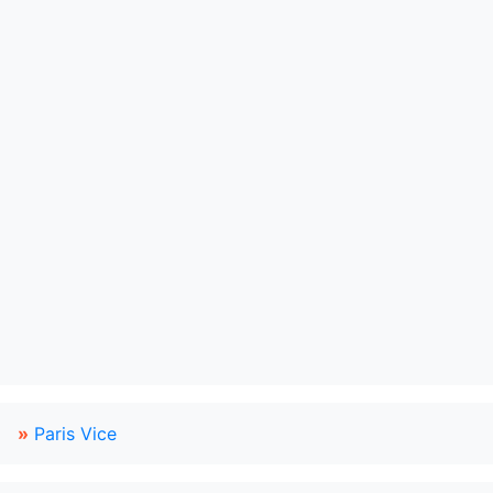
»
Paris Vice