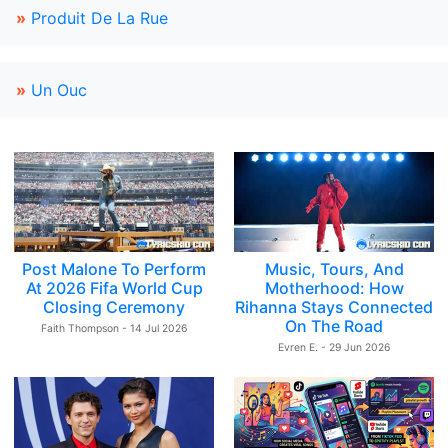
»
Produit De La Rue
»
Un Ouc
Post Malone To Perform
Music, Tours, And
At 2026 Fifa World Cup
Motherhood: How
Closing Ceremony
Rihanna Stays Connected
On The Road
Faith Thompson - 14 Jul 2026
Evren E. - 29 Jun 2026