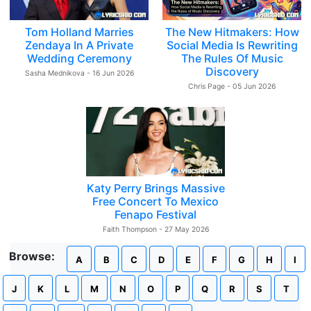
Tom Holland Marries
The New Hitmakers: How
Zendaya In A Private
Social Media Is Rewriting
Wedding Ceremony
The Rules Of Music
Discovery
Sasha Mednikova - 16 Jun 2026
Chris Page - 05 Jun 2026
Katy Perry Brings Massive
Free Concert To Mexico
Fenapo Festival
Faith Thompson - 27 May 2026
Browse:
A
B
C
D
E
F
G
H
I
J
K
L
M
N
O
P
Q
R
S
T