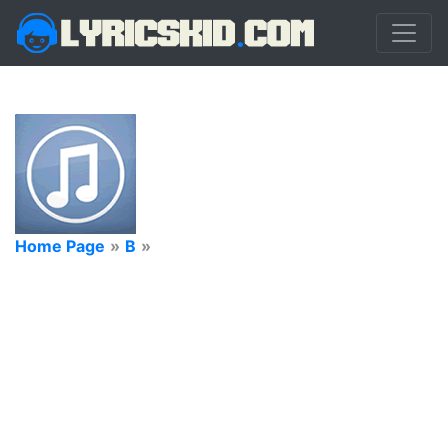
Home Page
»
B
»