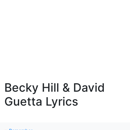
Becky Hill & David
Guetta Lyrics