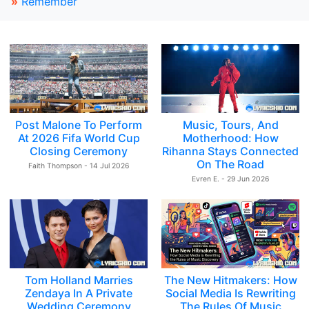
»
Remember
Post Malone To Perform
Music, Tours, And
At 2026 Fifa World Cup
Motherhood: How
Closing Ceremony
Rihanna Stays Connected
On The Road
Faith Thompson - 14 Jul 2026
Evren E. - 29 Jun 2026
Tom Holland Marries
The New Hitmakers: How
Zendaya In A Private
Social Media Is Rewriting
Wedding Ceremony
The Rules Of Music