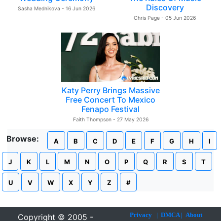
Discovery
Sasha Mednikova - 16 Jun 2026
Chris Page - 05 Jun 2026
Katy Perry Brings Massive
Free Concert To Mexico
Fenapo Festival
Faith Thompson - 27 May 2026
Browse:
A
B
C
D
E
F
G
H
I
J
K
L
M
N
O
P
Q
R
S
T
U
V
W
X
Y
Z
#
Privacy
|
DMCA
|
About
Copyright © 2005 -