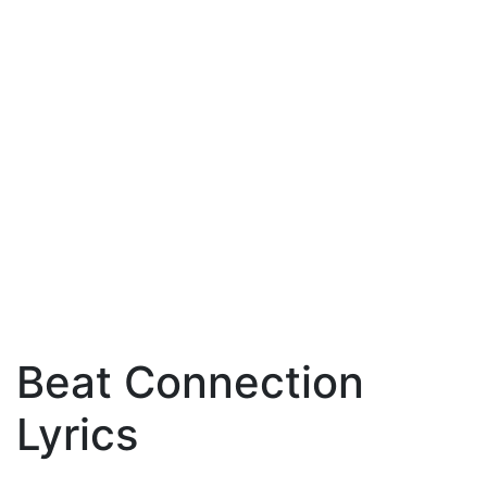
Beat Connection
Lyrics