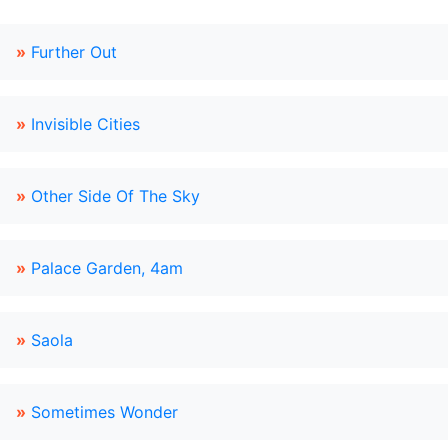
»
Further Out
»
Invisible Cities
»
Other Side Of The Sky
»
Palace Garden, 4am
»
Saola
»
Sometimes Wonder