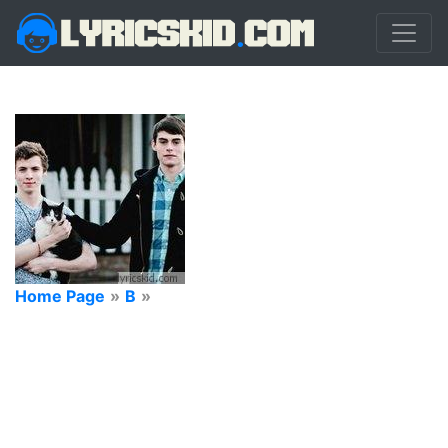
Home Page
»
B
»