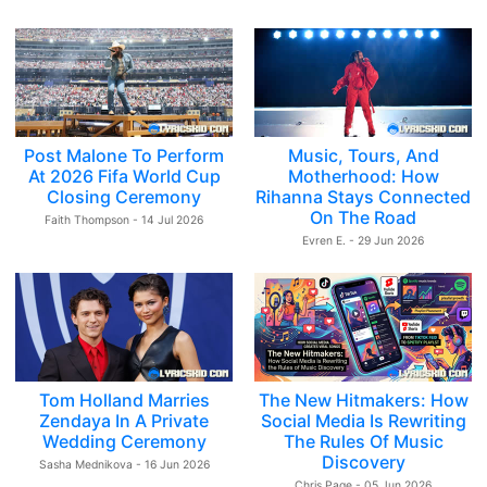
Post Malone To Perform
Music, Tours, And
At 2026 Fifa World Cup
Motherhood: How
Closing Ceremony
Rihanna Stays Connected
On The Road
Faith Thompson - 14 Jul 2026
Evren E. - 29 Jun 2026
Tom Holland Marries
The New Hitmakers: How
Zendaya In A Private
Social Media Is Rewriting
Wedding Ceremony
The Rules Of Music
Discovery
Sasha Mednikova - 16 Jun 2026
Chris Page - 05 Jun 2026