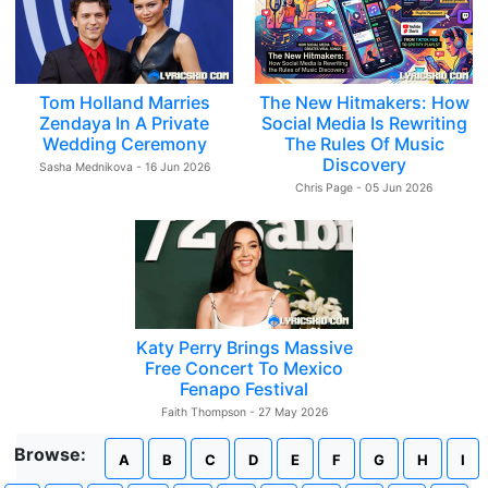
Tom Holland Marries
The New Hitmakers: How
Zendaya In A Private
Social Media Is Rewriting
Wedding Ceremony
The Rules Of Music
Discovery
Sasha Mednikova - 16 Jun 2026
Chris Page - 05 Jun 2026
Katy Perry Brings Massive
Free Concert To Mexico
Fenapo Festival
Faith Thompson - 27 May 2026
Browse:
A
B
C
D
E
F
G
H
I