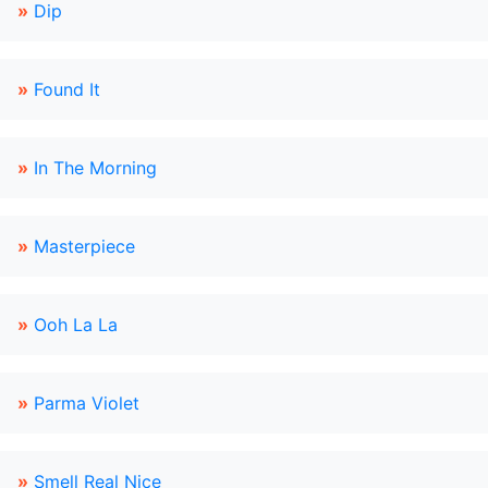
»
Dip
»
Found It
»
In The Morning
»
Masterpiece
»
Ooh La La
»
Parma Violet
»
Smell Real Nice