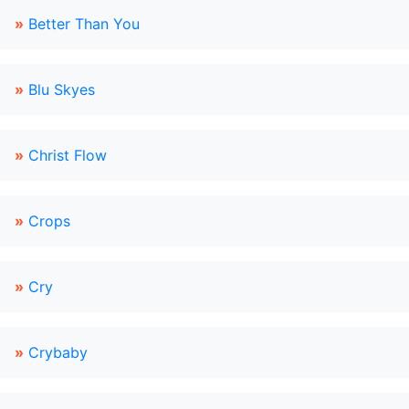
»
Better Than You
»
Blu Skyes
»
Christ Flow
»
Crops
»
Cry
»
Crybaby