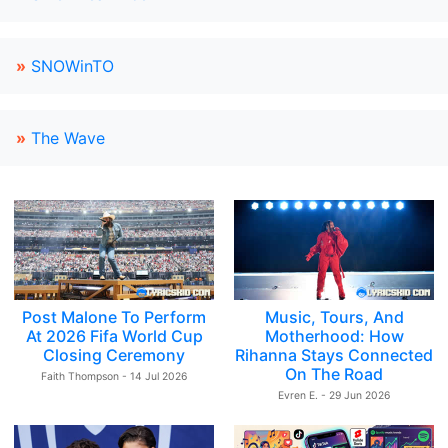
»
SNOWinTO
»
The Wave
Post Malone To Perform
Music, Tours, And
At 2026 Fifa World Cup
Motherhood: How
Closing Ceremony
Rihanna Stays Connected
On The Road
Faith Thompson - 14 Jul 2026
Evren E. - 29 Jun 2026