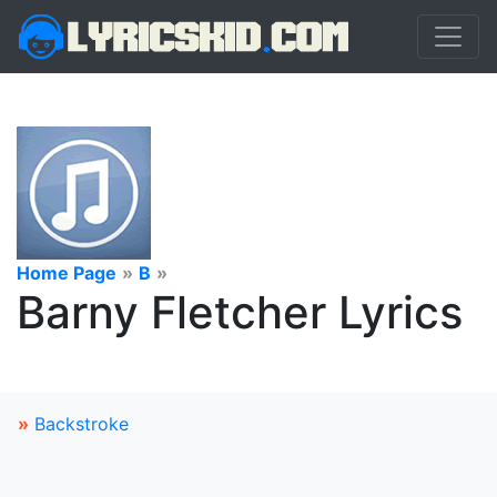
Home Page
»
B
»
Barny Fletcher Lyrics
»
Backstroke