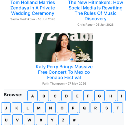
Tom Holland Marries
The New Hitmakers: How
Zendaya In A Private
Social Media Is Rewriting
Wedding Ceremony
The Rules Of Music
Discovery
Sasha Mednikova - 16 Jun 2026
Chris Page - 05 Jun 2026
Katy Perry Brings Massive
Free Concert To Mexico
Fenapo Festival
Faith Thompson - 27 May 2026
Browse:
A
B
C
D
E
F
G
H
I
J
K
L
M
N
O
P
Q
R
S
T
U
V
W
X
Y
Z
#