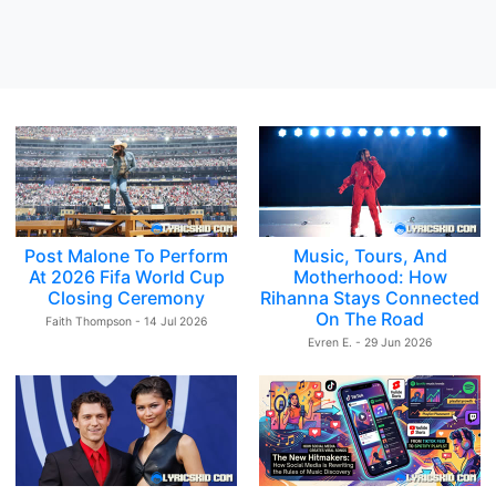
Post Malone To Perform
Music, Tours, And
At 2026 Fifa World Cup
Motherhood: How
Closing Ceremony
Rihanna Stays Connected
On The Road
Faith Thompson - 14 Jul 2026
Evren E. - 29 Jun 2026