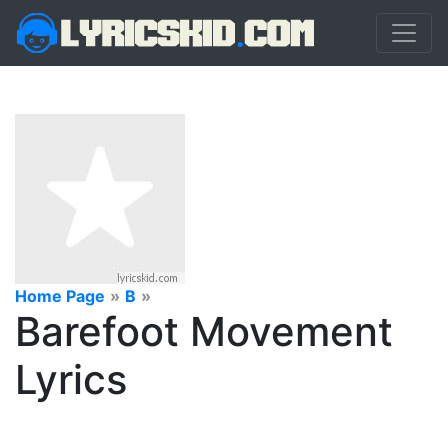
Home Page
»
B
»
Barefoot Movement
Lyrics