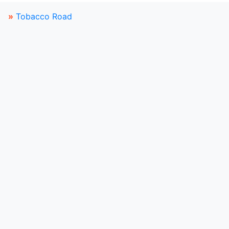
»
Tobacco Road