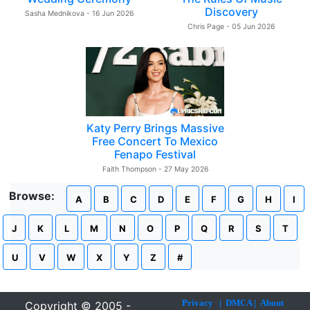
Discovery
Sasha Mednikova - 16 Jun 2026
Chris Page - 05 Jun 2026
Katy Perry Brings Massive
Free Concert To Mexico
Fenapo Festival
Faith Thompson - 27 May 2026
Browse:
A
B
C
D
E
F
G
H
I
J
K
L
M
N
O
P
Q
R
S
T
U
V
W
X
Y
Z
#
Privacy
|
DMCA
|
About
Copyright © 2005 -