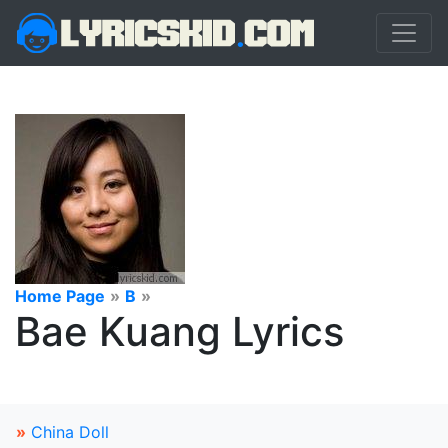
Home Page
»
B
»
Bae Kuang Lyrics
»
China Doll