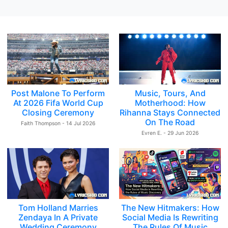
Post Malone To Perform
Music, Tours, And
At 2026 Fifa World Cup
Motherhood: How
Closing Ceremony
Rihanna Stays Connected
On The Road
Faith Thompson - 14 Jul 2026
Evren E. - 29 Jun 2026
Tom Holland Marries
The New Hitmakers: How
Zendaya In A Private
Social Media Is Rewriting
Wedding Ceremony
The Rules Of Music