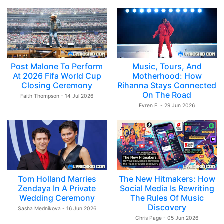
Post Malone To Perform
Music, Tours, And
At 2026 Fifa World Cup
Motherhood: How
Closing Ceremony
Rihanna Stays Connected
On The Road
Faith Thompson - 14 Jul 2026
Evren E. - 29 Jun 2026
Tom Holland Marries
The New Hitmakers: How
Zendaya In A Private
Social Media Is Rewriting
Wedding Ceremony
The Rules Of Music
Discovery
Sasha Mednikova - 16 Jun 2026
Chris Page - 05 Jun 2026