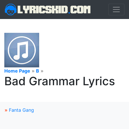
Home Page
»
B
»
Bad Grammar Lyrics
»
Fanta Gang