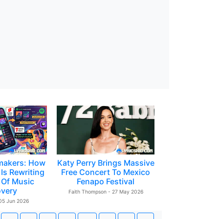
makers: How
Katy Perry Brings Massive
Is Rewriting
Free Concert To Mexico
 Of Music
Fenapo Festival
overy
Faith Thompson - 27 May 2026
 05 Jun 2026