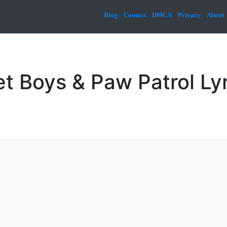
Blog
Contact
DMCA
Privacy
About
t Boys & Paw Patrol Ly