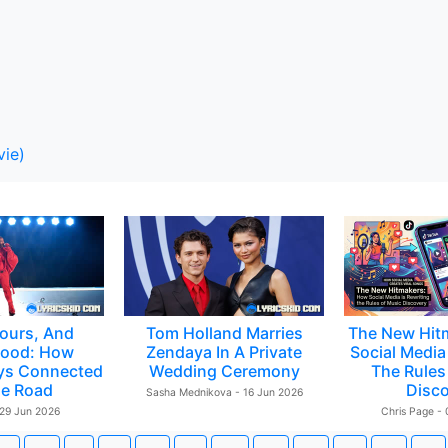
vie)
ours, And
Tom Holland Marries
The New Hit
ood: How
Zendaya In A Private
Social Media 
ys Connected
Wedding Ceremony
The Rules
e Road
Disc
Sasha Mednikova - 16 Jun 2026
 29 Jun 2026
Chris Page -