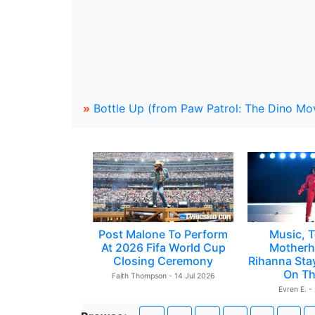
»
Bottle Up (from Paw Patrol: The Dino Mo
Post Malone To Perform
Music, T
At 2026 Fifa World Cup
Motherh
Closing Ceremony
Rihanna Sta
On Th
Faith Thompson - 14 Jul 2026
Evren E. -