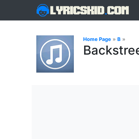
Home Page
»
B
»
Backstree