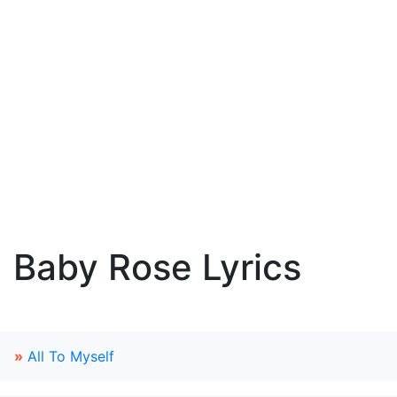
Baby Rose Lyrics
»
All To Myself