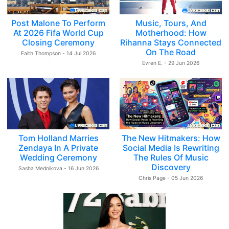
Post Malone To Perform
Music, Tours, And
At 2026 Fifa World Cup
Motherhood: How
Closing Ceremony
Rihanna Stays Connected
On The Road
Faith Thompson - 14 Jul 2026
Evren E. - 29 Jun 2026
Tom Holland Marries
The New Hitmakers: How
Zendaya In A Private
Social Media Is Rewriting
Wedding Ceremony
The Rules Of Music
Discovery
Sasha Mednikova - 16 Jun 2026
Chris Page - 05 Jun 2026