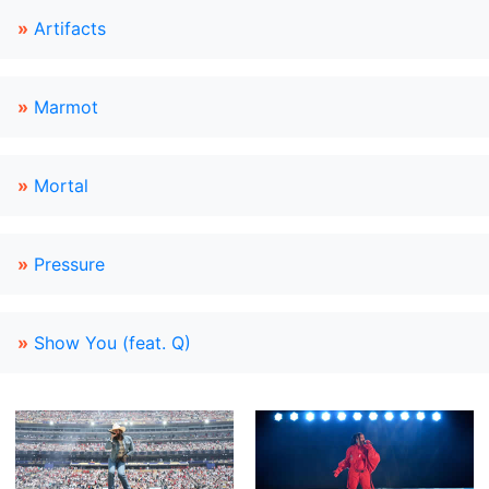
»
Artifacts
»
Marmot
»
Mortal
»
Pressure
»
Show You (feat. Q)