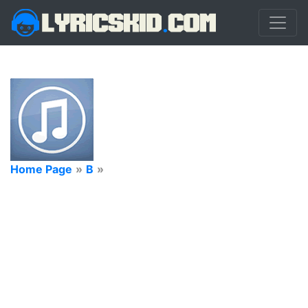
Home Page
»
B
»