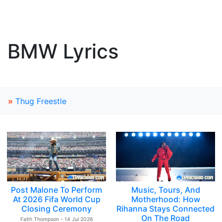
BMW Lyrics
»
Thug Freestle
Post Malone To Perform
Music, Tours, And
At 2026 Fifa World Cup
Motherhood: How
Closing Ceremony
Rihanna Stays Connected
On The Road
Faith Thompson - 14 Jul 2026