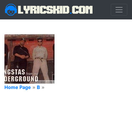
Home Page
»
B
»