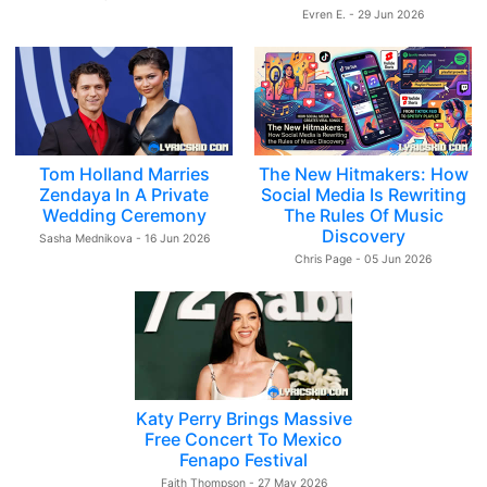
Evren E. - 29 Jun 2026
Tom Holland Marries
The New Hitmakers: How
Zendaya In A Private
Social Media Is Rewriting
Wedding Ceremony
The Rules Of Music
Discovery
Sasha Mednikova - 16 Jun 2026
Chris Page - 05 Jun 2026
Katy Perry Brings Massive
Free Concert To Mexico
Fenapo Festival
Faith Thompson - 27 May 2026