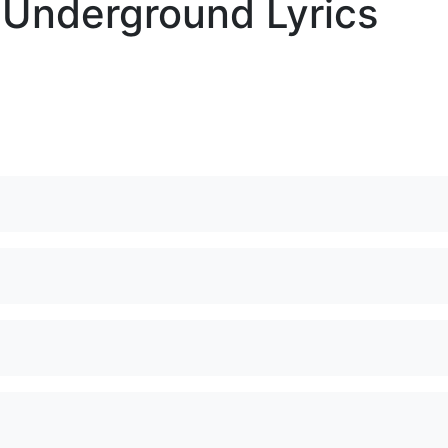
 Underground Lyrics