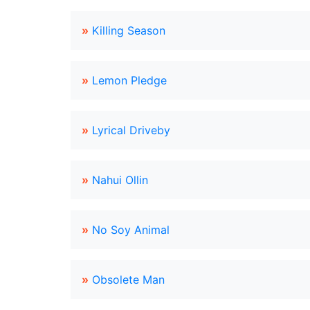
»
Killing Season
»
Lemon Pledge
»
Lyrical Driveby
»
Nahui Ollin
»
No Soy Animal
»
Obsolete Man