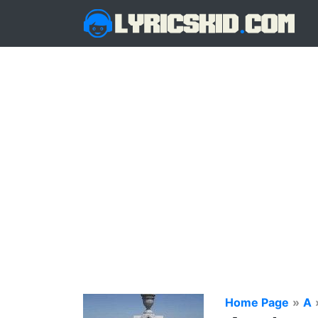
Home Page
»
A