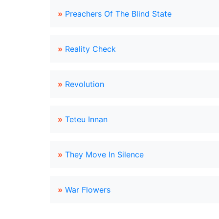
»
Preachers Of The Blind State
»
Reality Check
»
Revolution
»
Teteu Innan
»
They Move In Silence
»
War Flowers