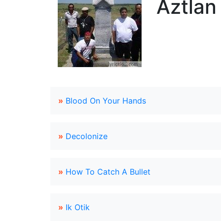
Aztlan
»
Blood On Your Hands
»
Decolonize
»
How To Catch A Bullet
»
Ik Otik