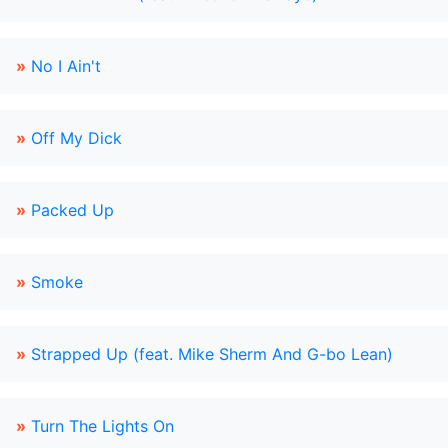
»
No I Ain't
»
Off My Dick
»
Packed Up
»
Smoke
»
Strapped Up (feat. Mike Sherm And G-bo Lean)
»
Turn The Lights On