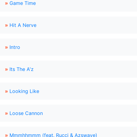
»
Game Time
»
Hit A Nerve
»
Intro
»
Its The A'z
»
Looking Like
»
Loose Cannon
»
Mmmhhmmm (feat. Rucci & Azswaye)