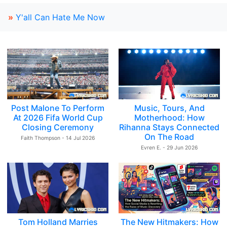
»
Y'all Can Hate Me Now
Post Malone To Perform
Music, Tours, And
At 2026 Fifa World Cup
Motherhood: How
Closing Ceremony
Rihanna Stays Connected
On The Road
Faith Thompson - 14 Jul 2026
Evren E. - 29 Jun 2026
Tom Holland Marries
The New Hitmakers: How