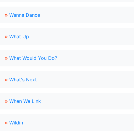
»
Wanna Dance
»
What Up
»
What Would You Do?
»
What's Next
»
When We Link
»
Wildin