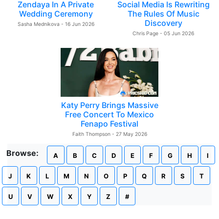
Zendaya In A Private
Social Media Is Rewriting
Wedding Ceremony
The Rules Of Music
Discovery
Sasha Mednikova - 16 Jun 2026
Chris Page - 05 Jun 2026
Katy Perry Brings Massive
Free Concert To Mexico
Fenapo Festival
Faith Thompson - 27 May 2026
Browse:
A
B
C
D
E
F
G
H
I
J
K
L
M
N
O
P
Q
R
S
T
U
V
W
X
Y
Z
#