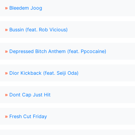
»
Bleedem Joog
»
Bussin (feat. Rob Vicious)
»
Depressed Bitch Anthem (feat. Ppcocaine)
»
Dior Kickback (feat. Seiji Oda)
»
Dont Cap Just Hit
»
Fresh Cut Friday