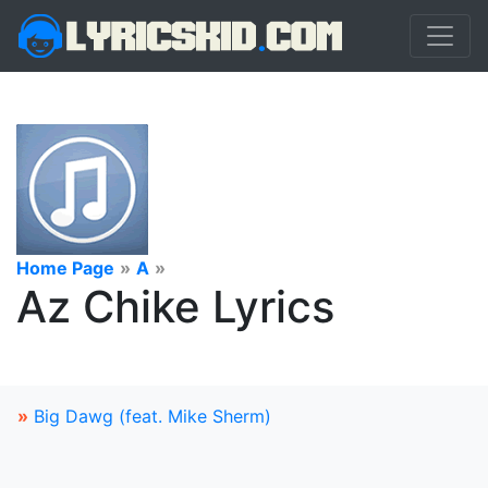
Home Page
»
A
»
Az Chike Lyrics
»
Big Dawg (feat. Mike Sherm)