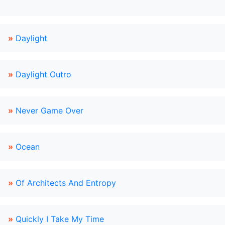
»
Daylight
»
Daylight Outro
»
Never Game Over
»
Ocean
»
Of Architects And Entropy
»
Quickly I Take My Time