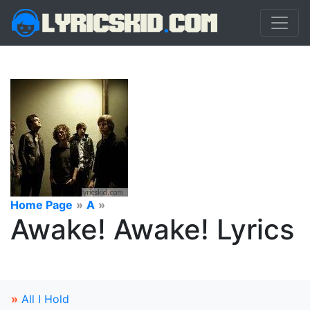
Home Page
»
A
»
Awake! Awake! Lyrics
»
All I Hold