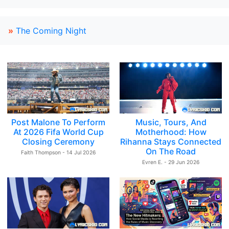
»
The Coming Night
Post Malone To Perform
Music, Tours, And
At 2026 Fifa World Cup
Motherhood: How
Closing Ceremony
Rihanna Stays Connected
On The Road
Faith Thompson - 14 Jul 2026
Evren E. - 29 Jun 2026