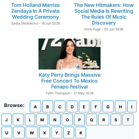
Tom Holland Marries
The New Hitmakers: How
Zendaya In A Private
Social Media Is Rewriting
Wedding Ceremony
The Rules Of Music
Discovery
Sasha Mednikova - 16 Jun 2026
Chris Page - 05 Jun 2026
Katy Perry Brings Massive
Free Concert To Mexico
Fenapo Festival
Faith Thompson - 27 May 2026
Browse:
A
B
C
D
E
F
G
H
I
J
K
L
M
N
O
P
Q
R
S
T
U
V
W
X
Y
Z
#