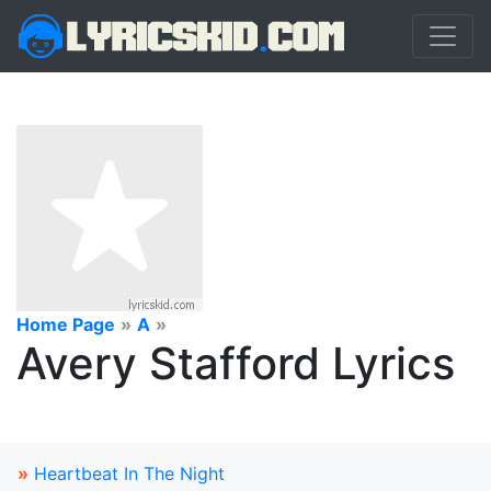
Home Page
»
A
»
Avery Stafford Lyrics
»
Heartbeat In The Night