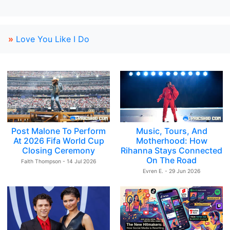
»
Love You Like I Do
Post Malone To Perform
Music, Tours, And
At 2026 Fifa World Cup
Motherhood: How
Closing Ceremony
Rihanna Stays Connected
On The Road
Faith Thompson - 14 Jul 2026
Evren E. - 29 Jun 2026