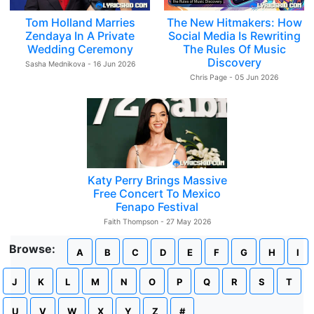
Tom Holland Marries
The New Hitmakers: How
Zendaya In A Private
Social Media Is Rewriting
Wedding Ceremony
The Rules Of Music
Discovery
Sasha Mednikova - 16 Jun 2026
Chris Page - 05 Jun 2026
Katy Perry Brings Massive
Free Concert To Mexico
Fenapo Festival
Faith Thompson - 27 May 2026
Browse:
A
B
C
D
E
F
G
H
I
J
K
L
M
N
O
P
Q
R
S
T
U
V
W
X
Y
Z
#