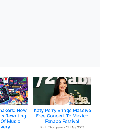
makers: How
Katy Perry Brings Massive
Is Rewriting
Free Concert To Mexico
 Of Music
Fenapo Festival
overy
Faith Thompson - 27 May 2026