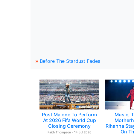
»
Before The Stardust Fades
Post Malone To Perform
Music, T
At 2026 Fifa World Cup
Motherh
Closing Ceremony
Rihanna Sta
On Th
Faith Thompson - 14 Jul 2026