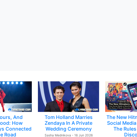
ours, And
Tom Holland Marries
The New Hit
ood: How
Zendaya In A Private
Social Media 
ys Connected
Wedding Ceremony
The Rules
e Road
Disc
Sasha Mednikova - 16 Jun 2026