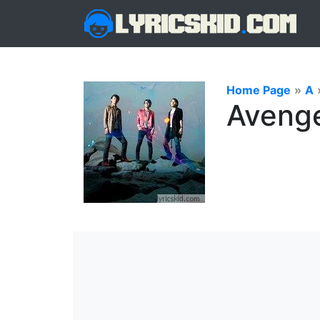
Home Page
»
A
Avenger