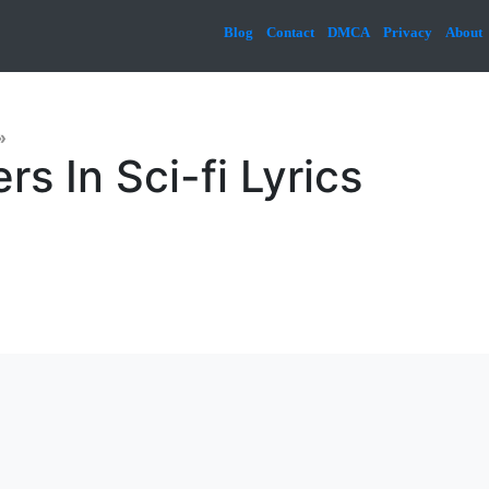
Blog
Contact
DMCA
Privacy
About
»
s In Sci-fi Lyrics