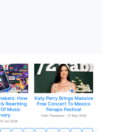
makers: How
Katy Perry Brings Massive
Is Rewriting
Free Concert To Mexico
 Of Music
Fenapo Festival
overy
Faith Thompson - 27 May 2026
 05 Jun 2026