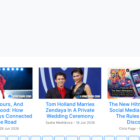
ours, And
Tom Holland Marries
The New Hit
ood: How
Zendaya In A Private
Social Media 
ys Connected
Wedding Ceremony
The Rules
e Road
Disc
Sasha Mednikova - 16 Jun 2026
 29 Jun 2026
Chris Page -