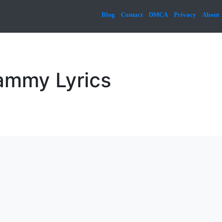
Blog
Contact
DMCA
Privacy
About
ammy Lyrics