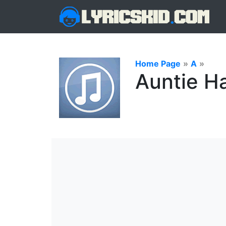
Home Page
»
A
»
Auntie H