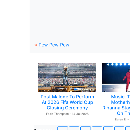
»
Pew Pew Pew
Post Malone To Perform
Music, T
At 2026 Fifa World Cup
Motherh
Closing Ceremony
Rihanna Sta
On Th
Faith Thompson - 14 Jul 2026
Evren E. -