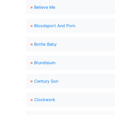
»
Believe Me
»
Bloodsport And Porn
»
Bottle Baby
»
Brundisium
»
Century Son
»
Clockwork