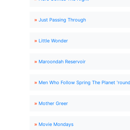
»
Just Passing Through
»
Little Wonder
»
Maroondah Reservoir
»
Men Who Follow Spring The Planet 'roun
»
Mother Greer
»
Movie Mondays