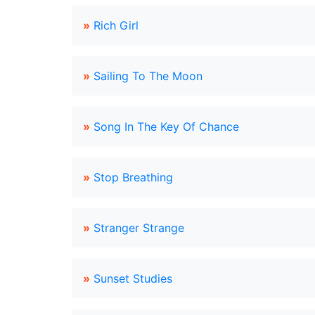
»
Rich Girl
»
Sailing To The Moon
»
Song In The Key Of Chance
»
Stop Breathing
»
Stranger Strange
»
Sunset Studies