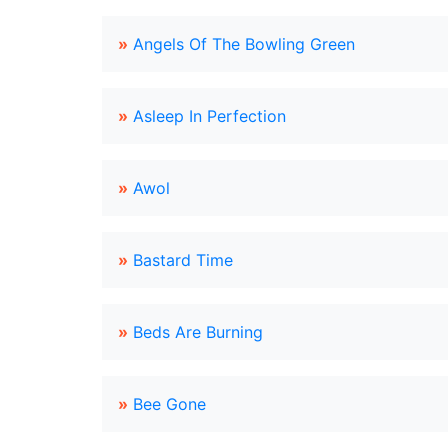
»
Angels Of The Bowling Green
»
Asleep In Perfection
»
Awol
»
Bastard Time
»
Beds Are Burning
»
Bee Gone