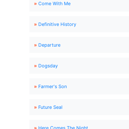
»
Come With Me
»
Definitive History
»
Departure
»
Dogsday
»
Farmer's Son
»
Future Seal
»
Here Comes The Night