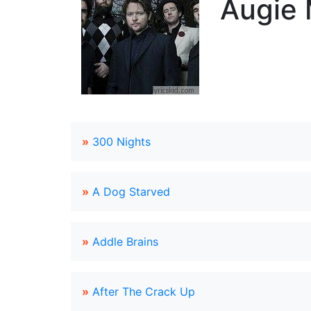
Augie 
»
300 Nights
»
A Dog Starved
»
Addle Brains
»
After The Crack Up