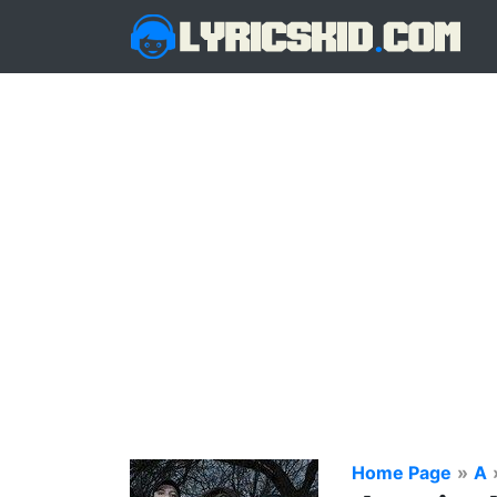
Home Page
»
A