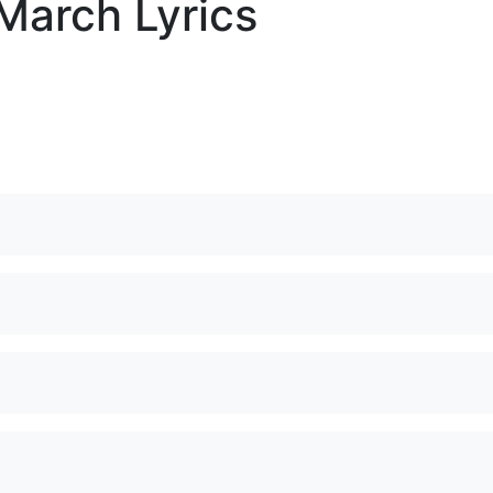
March Lyrics