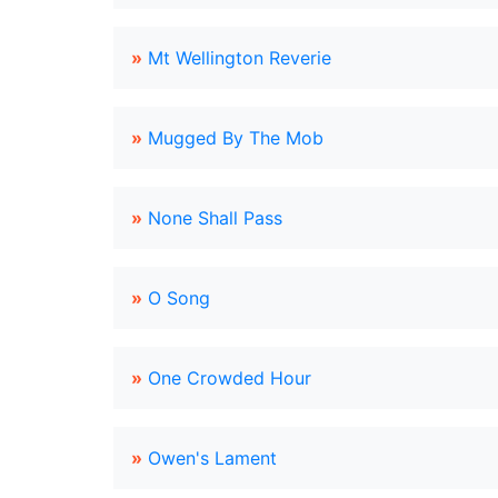
»
Mt Wellington Reverie
»
Mugged By The Mob
»
None Shall Pass
»
O Song
»
One Crowded Hour
»
Owen's Lament