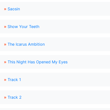
»
Saosin
»
Show Your Teeth
»
The Icarus Ambition
»
This Night Has Opened My Eyes
»
Track 1
»
Track 2