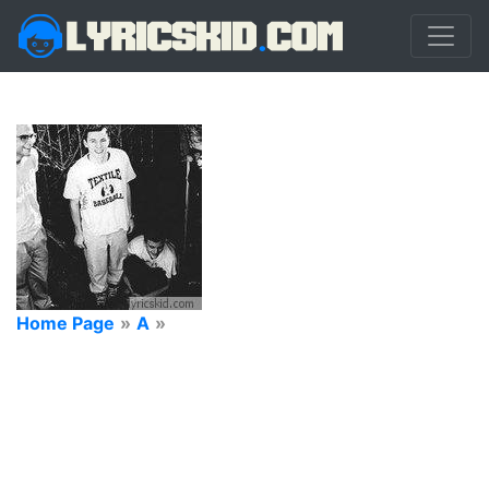
Home Page
»
A
»