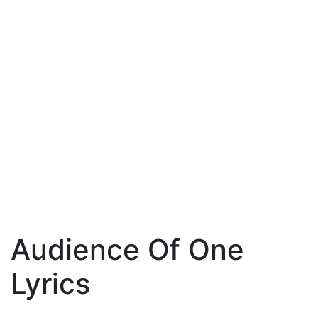
Audience Of One
Lyrics