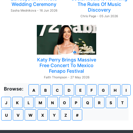
Wedding Ceremony
The Rules Of Music
Discovery
Sasha Mednikova - 16 Jun 2026
Chris Page - 05 Jun 2026
Katy Perry Brings Massive
Free Concert To Mexico
Fenapo Festival
Faith Thompson - 27 May 2026
Browse:
A
B
C
D
E
F
G
H
I
J
K
L
M
N
O
P
Q
R
S
T
U
V
W
X
Y
Z
#