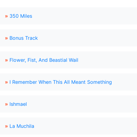
»
350 Miles
»
Bonus Track
»
Flower, Fist, And Beastial Wail
»
I Remember When This All Meant Something
»
Ishmael
»
La Muchila