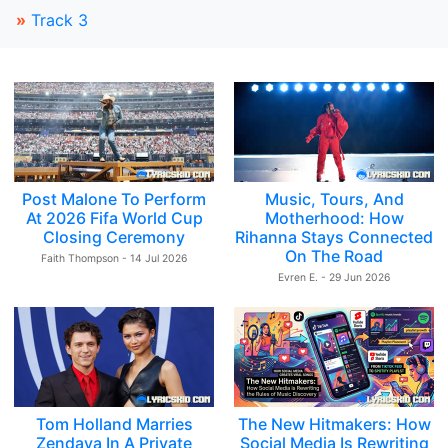
»
Track 3
Post Malone To Perform
Music, Tours, And
At 2026 Fifa World Cup
Motherhood: How
Closing Ceremony
Rihanna Stays Connected
On The Road
Faith Thompson - 14 Jul 2026
Evren E. - 29 Jun 2026
Tom Holland Marries
The New Hitmakers: How
Zendaya In A Private
Social Media Is Rewriting