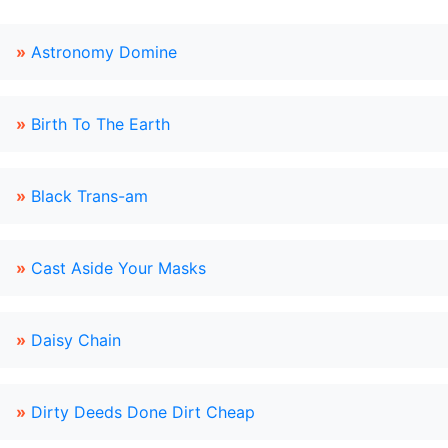
»
Astronomy Domine
»
Birth To The Earth
»
Black Trans-am
»
Cast Aside Your Masks
»
Daisy Chain
»
Dirty Deeds Done Dirt Cheap