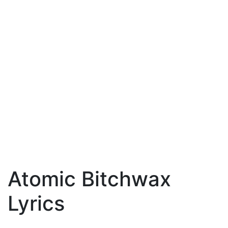
Atomic Bitchwax
Lyrics