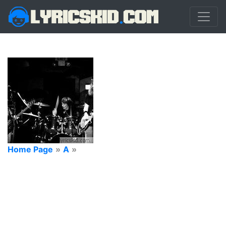
Home Page
»
A
»