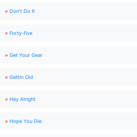
»
Don't Do It
»
Forty-five
»
Get Your Gear
»
Gettin Old
»
Hey Alright
»
Hope You Die