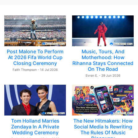
Post Malone To Perform
Music, Tours, And
At 2026 Fifa World Cup
Motherhood: How
Closing Ceremony
Rihanna Stays Connected
On The Road
Faith Thompson - 14 Jul 2026
Evren E. - 29 Jun 2026
Tom Holland Marries
The New Hitmakers: How
Zendaya In A Private
Social Media Is Rewriting
Wedding Ceremony
The Rules Of Music