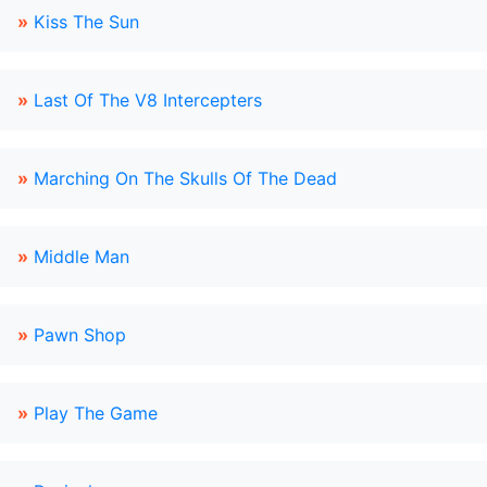
»
Kiss The Sun
»
Last Of The V8 Intercepters
»
Marching On The Skulls Of The Dead
»
Middle Man
»
Pawn Shop
»
Play The Game