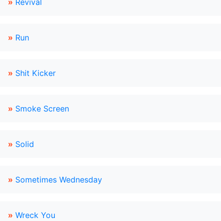
»
Revival
»
Run
»
Shit Kicker
»
Smoke Screen
»
Solid
»
Sometimes Wednesday
»
Wreck You