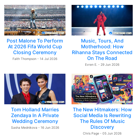
Post Malone To Perform
Music, Tours, And
At 2026 Fifa World Cup
Motherhood: How
Closing Ceremony
Rihanna Stays Connected
On The Road
Faith Thompson - 14 Jul 2026
Evren E. - 29 Jun 2026
Tom Holland Marries
The New Hitmakers: How
Zendaya In A Private
Social Media Is Rewriting
Wedding Ceremony
The Rules Of Music
Discovery
Sasha Mednikova - 16 Jun 2026
Chris Page - 05 Jun 2026