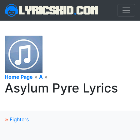
Home Page
»
A
»
Asylum Pyre Lyrics
»
Fighters