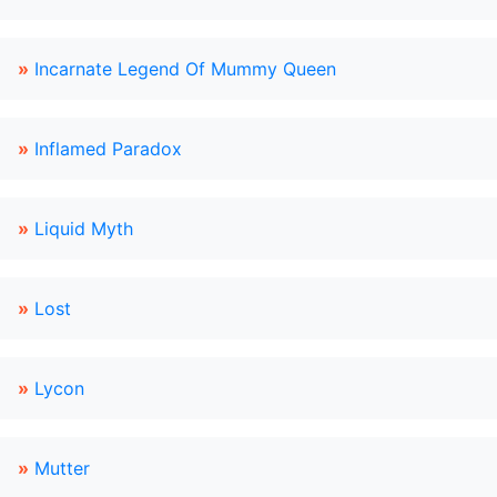
»
Incarnate Legend Of Mummy Queen
»
Inflamed Paradox
»
Liquid Myth
»
Lost
»
Lycon
»
Mutter