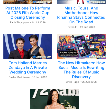
Post Malone To Perform
Music, Tours, And
At 2026 Fifa World Cup
Motherhood: How
Closing Ceremony
Rihanna Stays Connected
On The Road
Faith Thompson - 14 Jul 2026
Evren E. - 29 Jun 2026
Tom Holland Marries
The New Hitmakers: How
Zendaya In A Private
Social Media Is Rewriting
Wedding Ceremony
The Rules Of Music
Discovery
Sasha Mednikova - 16 Jun 2026
Chris Page - 05 Jun 2026