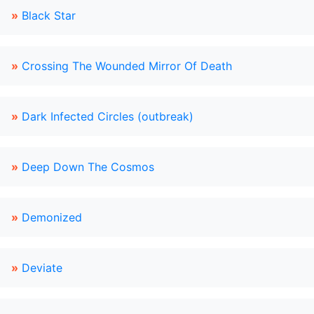
»
Black Star
»
Crossing The Wounded Mirror Of Death
»
Dark Infected Circles (outbreak)
»
Deep Down The Cosmos
»
Demonized
»
Deviate