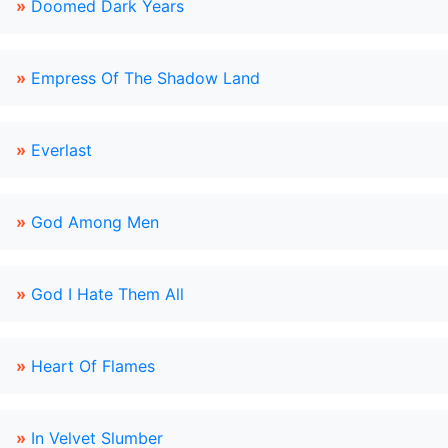
»
Doomed Dark Years
»
Empress Of The Shadow Land
»
Everlast
»
God Among Men
»
God I Hate Them All
»
Heart Of Flames
»
In Velvet Slumber