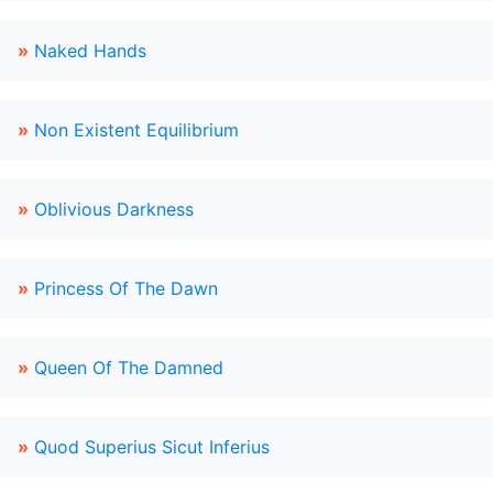
»
Naked Hands
»
Non Existent Equilibrium
»
Oblivious Darkness
»
Princess Of The Dawn
»
Queen Of The Damned
»
Quod Superius Sicut Inferius