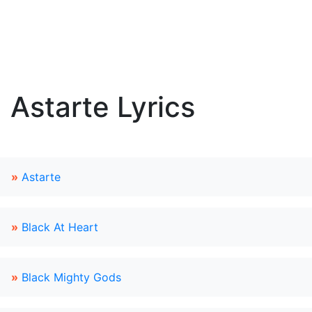
Astarte Lyrics
»
Astarte
»
Black At Heart
»
Black Mighty Gods