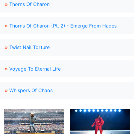
»
Thorns Of Charon
»
Thorns Of Charon (Pt. 2) - Emerge From Hades
»
Twist Nail Torture
»
Voyage To Eternal Life
»
Whispers Of Chaos