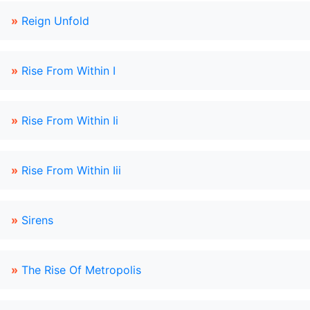
»
Reign Unfold
»
Rise From Within I
»
Rise From Within Ii
»
Rise From Within Iii
»
Sirens
»
The Rise Of Metropolis