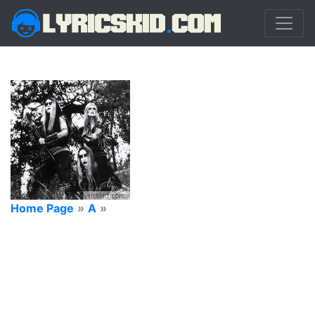
Home Page
»
A
»