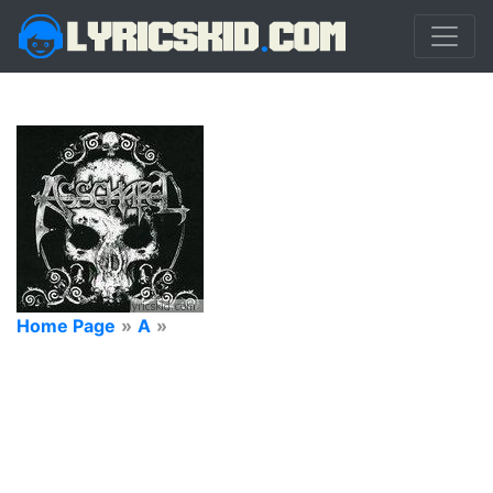
Home Page
»
A
»