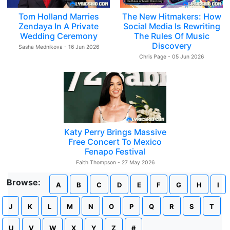
Tom Holland Marries
The New Hitmakers: How
Zendaya In A Private
Social Media Is Rewriting
Wedding Ceremony
The Rules Of Music
Discovery
Sasha Mednikova - 16 Jun 2026
Chris Page - 05 Jun 2026
Katy Perry Brings Massive
Free Concert To Mexico
Fenapo Festival
Faith Thompson - 27 May 2026
Browse:
A
B
C
D
E
F
G
H
I
J
K
L
M
N
O
P
Q
R
S
T
U
V
W
X
Y
Z
#