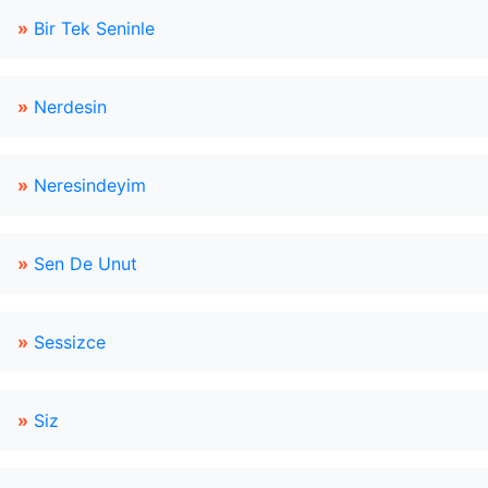
»
Bir Tek Seninle
»
Nerdesin
»
Neresindeyim
»
Sen De Unut
»
Sessizce
»
Siz