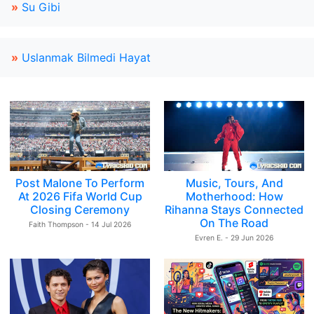
»
Su Gibi
»
Uslanmak Bilmedi Hayat
Post Malone To Perform
Music, Tours, And
At 2026 Fifa World Cup
Motherhood: How
Closing Ceremony
Rihanna Stays Connected
On The Road
Faith Thompson - 14 Jul 2026
Evren E. - 29 Jun 2026