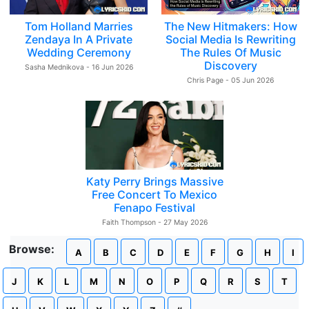
Tom Holland Marries
The New Hitmakers: How
Zendaya In A Private
Social Media Is Rewriting
Wedding Ceremony
The Rules Of Music
Discovery
Sasha Mednikova - 16 Jun 2026
Chris Page - 05 Jun 2026
Katy Perry Brings Massive
Free Concert To Mexico
Fenapo Festival
Faith Thompson - 27 May 2026
Browse:
A
B
C
D
E
F
G
H
I
J
K
L
M
N
O
P
Q
R
S
T