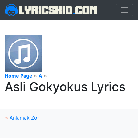
Home Page
»
A
»
Asli Gokyokus Lyrics
»
Anlamak Zor