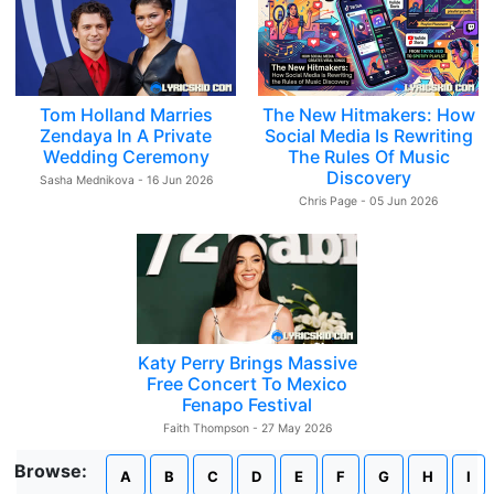
Tom Holland Marries
The New Hitmakers: How
Zendaya In A Private
Social Media Is Rewriting
Wedding Ceremony
The Rules Of Music
Discovery
Sasha Mednikova - 16 Jun 2026
Chris Page - 05 Jun 2026
Katy Perry Brings Massive
Free Concert To Mexico
Fenapo Festival
Faith Thompson - 27 May 2026
Browse:
A
B
C
D
E
F
G
H
I