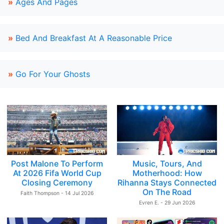
»
Ages And Pages
»
Bed And Breakfast At A Reasonable Price
»
Go For Your Ghosts
Post Malone To Perform
Music, Tours, And
At 2026 Fifa World Cup
Motherhood: How
Closing Ceremony
Rihanna Stays Connected
On The Road
Faith Thompson - 14 Jul 2026
Evren E. - 29 Jun 2026