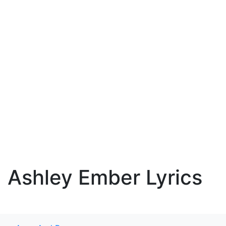
Ashley Ember Lyrics