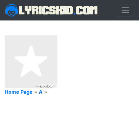
Home Page
»
A
»