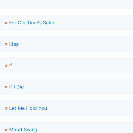
»
For Old Time's Sake
»
Idea
»
If
»
If I Die
»
Let Me Hold You
»
Mood Swing