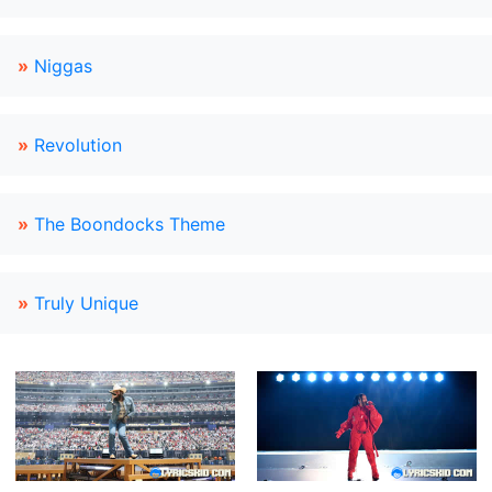
»
Niggas
»
Revolution
»
The Boondocks Theme
»
Truly Unique