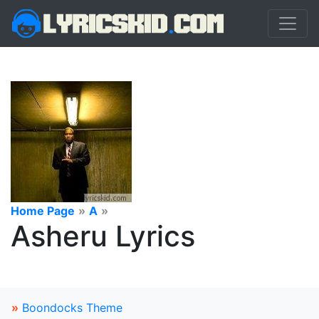
Home Page
»
A
»
Asheru Lyrics
»
Boondocks Theme