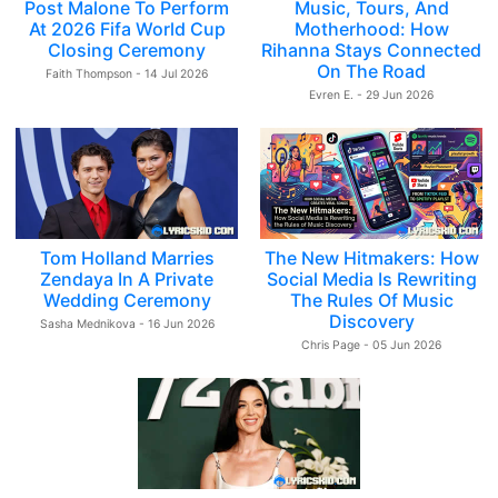
Post Malone To Perform
Music, Tours, And
At 2026 Fifa World Cup
Motherhood: How
Closing Ceremony
Rihanna Stays Connected
On The Road
Faith Thompson - 14 Jul 2026
Evren E. - 29 Jun 2026
Tom Holland Marries
The New Hitmakers: How
Zendaya In A Private
Social Media Is Rewriting
Wedding Ceremony
The Rules Of Music
Discovery
Sasha Mednikova - 16 Jun 2026
Chris Page - 05 Jun 2026