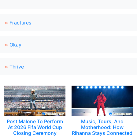
»
Fractures
»
Okay
»
Thrive
Post Malone To Perform
Music, Tours, And
At 2026 Fifa World Cup
Motherhood: How
Closing Ceremony
Rihanna Stays Connected