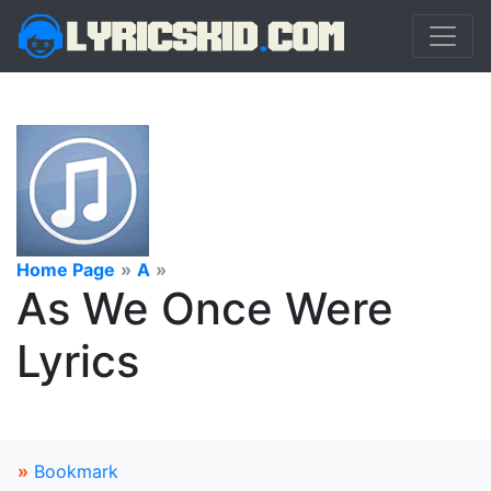
Home Page
»
A
»
As We Once Were
Lyrics
»
Bookmark