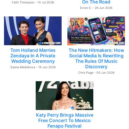
On The Road
Faith Thompson - 14 Jul 2026
Evren E. - 29 Jun 2026
Tom Holland Marries
The New Hitmakers: How
Zendaya In A Private
Social Media Is Rewriting
Wedding Ceremony
The Rules Of Music
Discovery
Sasha Mednikova - 16 Jun 2026
Chris Page - 05 Jun 2026
Katy Perry Brings Massive
Free Concert To Mexico
Fenapo Festival