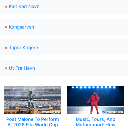
»
Kalt Ved Navn
»
Kongsarven
»
Tapre Krigere
»
Ut Fra Havn
Post Malone To Perform
Music, Tours, And
At 2026 Fifa World Cup
Motherhood: How