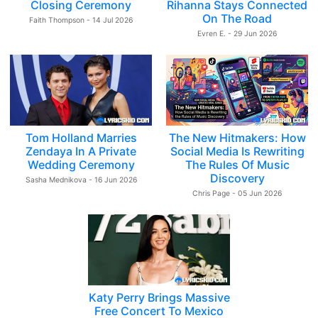
Closing Ceremony
Rihanna Stays Connected
On The Road
Faith Thompson - 14 Jul 2026
Evren E. - 29 Jun 2026
Tom Holland Marries
The New Hitmakers: How
Zendaya In A Private
Social Media Is Rewriting
Wedding Ceremony
The Rules Of Music
Discovery
Sasha Mednikova - 16 Jun 2026
Chris Page - 05 Jun 2026
Katy Perry Brings Massive
Free Concert To Mexico