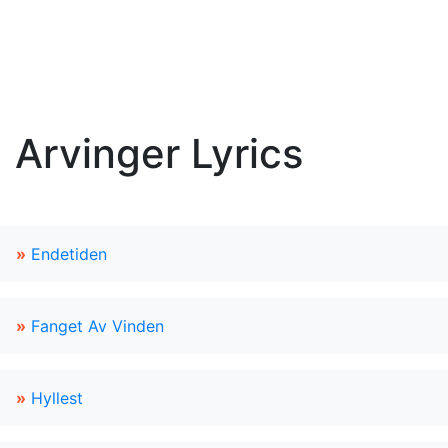
Arvinger Lyrics
»
Endetiden
»
Fanget Av Vinden
»
Hyllest