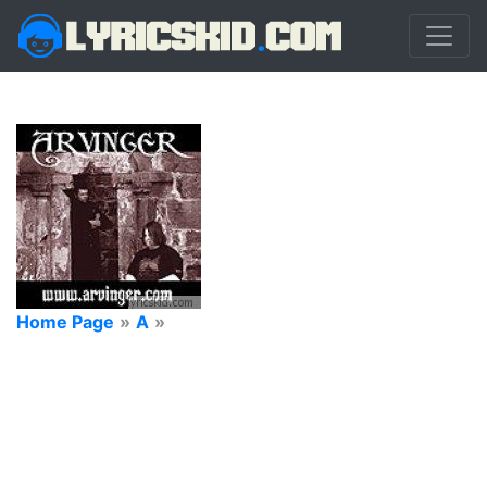
Home Page
»
A
»