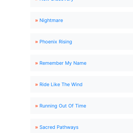
»
Nightmare
»
Phoenix Rising
»
Remember My Name
»
Ride Like The Wind
»
Running Out Of Time
»
Sacred Pathways