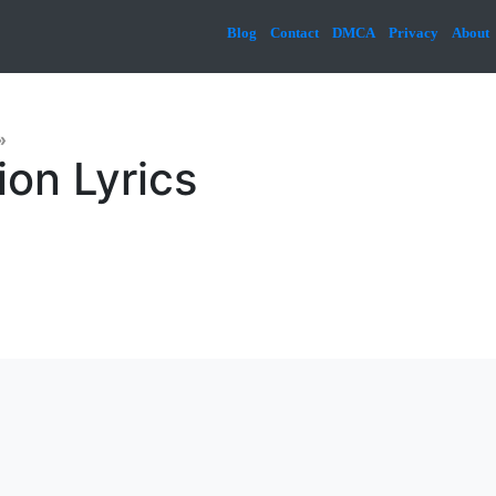
Blog
Contact
DMCA
Privacy
About
»
ion Lyrics