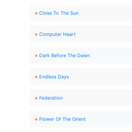
»
Close To The Sun
»
Computer Heart
»
Dark Before The Dawn
»
Endless Days
»
Federation
»
Flower Of The Orient