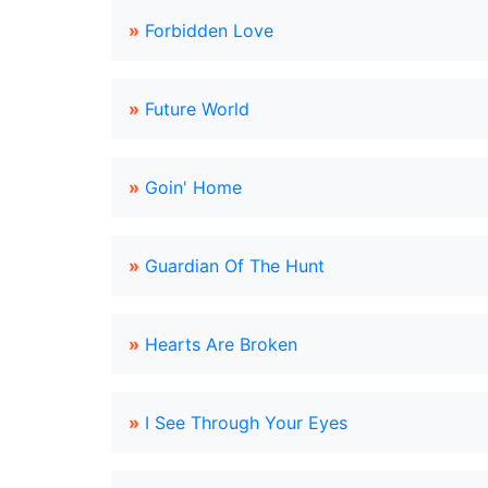
»
Forbidden Love
»
Future World
»
Goin' Home
»
Guardian Of The Hunt
»
Hearts Are Broken
»
I See Through Your Eyes