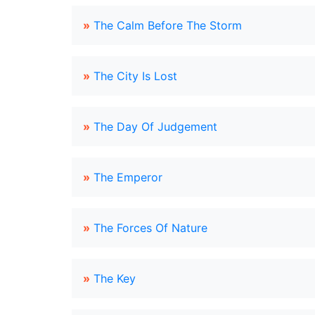
»
The Calm Before The Storm
»
The City Is Lost
»
The Day Of Judgement
»
The Emperor
»
The Forces Of Nature
»
The Key