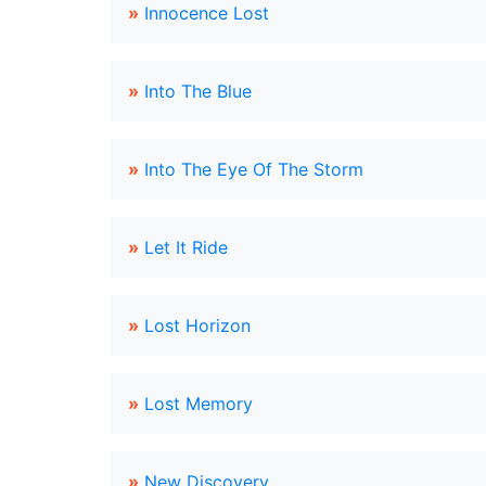
»
Innocence Lost
»
Into The Blue
»
Into The Eye Of The Storm
»
Let It Ride
»
Lost Horizon
»
Lost Memory
»
New Discovery