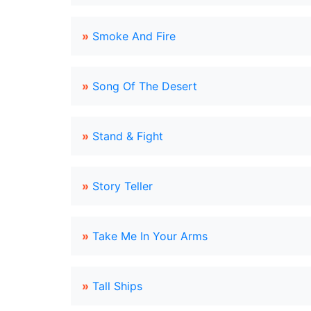
»
Smoke And Fire
»
Song Of The Desert
»
Stand & Fight
»
Story Teller
»
Take Me In Your Arms
»
Tall Ships