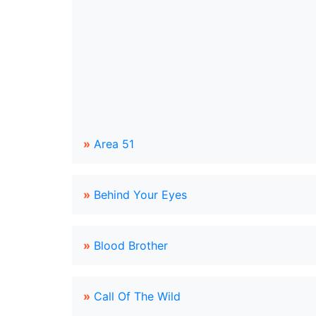
»
Area 51
»
Behind Your Eyes
»
Blood Brother
»
Call Of The Wild