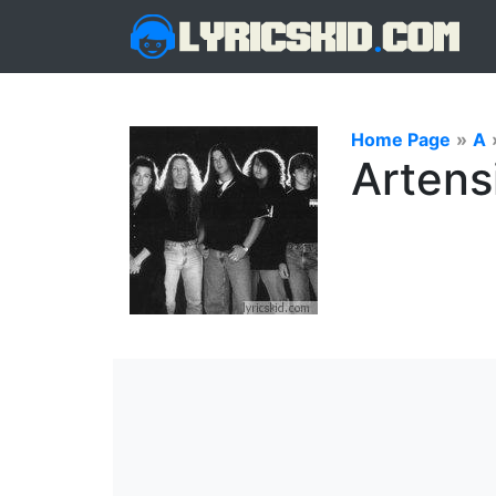
Home Page
»
A
Artens