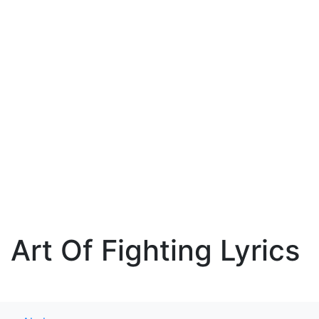
Art Of Fighting Lyrics