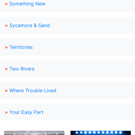
»
Something New
»
Sycamore & Sand
»
Territories
»
Two Rivers
»
Where Trouble Lived
»
Your Easy Part