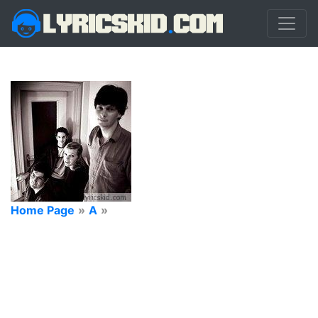
Home Page
»
A
»