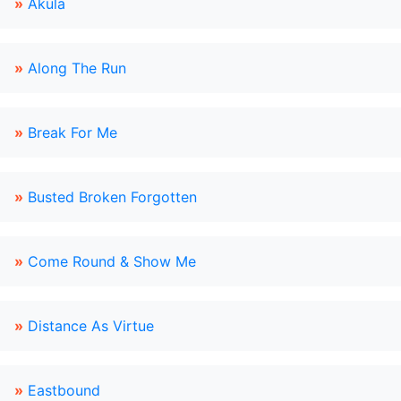
»
Akula
»
Along The Run
»
Break For Me
»
Busted Broken Forgotten
»
Come Round & Show Me
»
Distance As Virtue
»
Eastbound