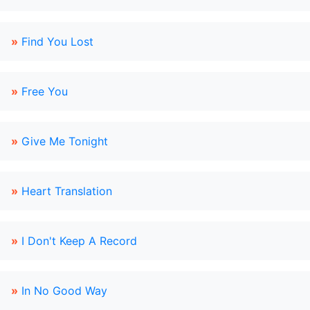
»
Find You Lost
»
Free You
»
Give Me Tonight
»
Heart Translation
»
I Don't Keep A Record
»
In No Good Way