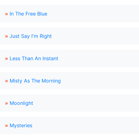
»
In The Free Blue
»
Just Say I'm Right
»
Less Than An Instant
»
Misty As The Morning
»
Moonlight
»
Mysteries