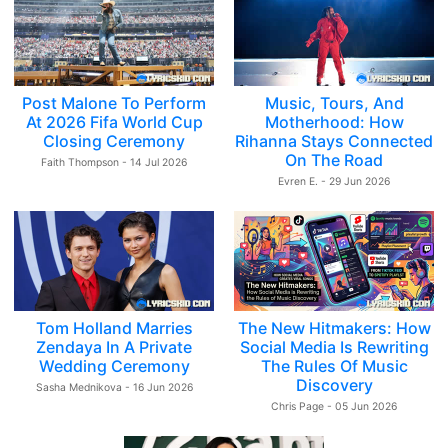
Post Malone To Perform
Music, Tours, And
At 2026 Fifa World Cup
Motherhood: How
Closing Ceremony
Rihanna Stays Connected
On The Road
Faith Thompson - 14 Jul 2026
Evren E. - 29 Jun 2026
Tom Holland Marries
The New Hitmakers: How
Zendaya In A Private
Social Media Is Rewriting
Wedding Ceremony
The Rules Of Music
Discovery
Sasha Mednikova - 16 Jun 2026
Chris Page - 05 Jun 2026