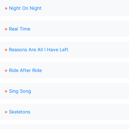
»
Night On Night
»
Real Time
»
Reasons Are All I Have Left
»
Ride After Ride
»
Sing Song
»
Skeletons