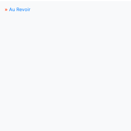
»
Au Revoir