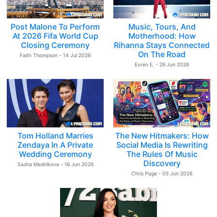
Post Malone To Perform
Music, Tours, And
At 2026 Fifa World Cup
Motherhood: How
Closing Ceremony
Rihanna Stays Connected
On The Road
Faith Thompson - 14 Jul 2026
Evren E. - 29 Jun 2026
Tom Holland Marries
The New Hitmakers: How
Zendaya In A Private
Social Media Is Rewriting
Wedding Ceremony
The Rules Of Music
Discovery
Sasha Mednikova - 16 Jun 2026
Chris Page - 05 Jun 2026