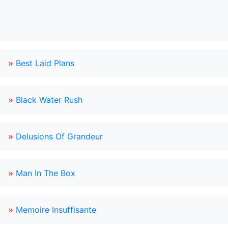
»
Best Laid Plans
»
Black Water Rush
»
Delusions Of Grandeur
»
Man In The Box
»
Memoire Insuffisante