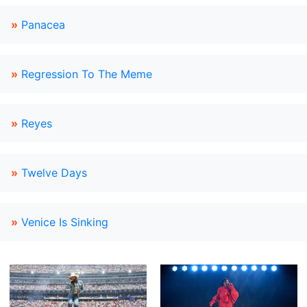
»
Panacea
»
Regression To The Meme
»
Reyes
»
Twelve Days
»
Venice Is Sinking