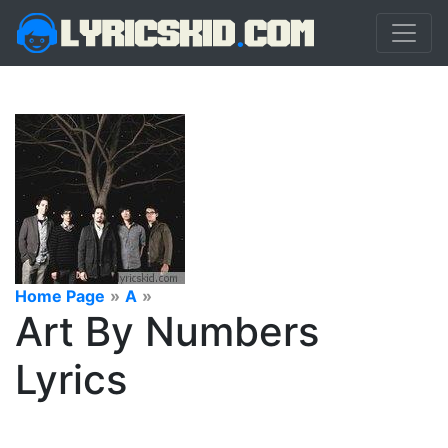
Home Page
»
A
»
Art By Numbers
Lyrics