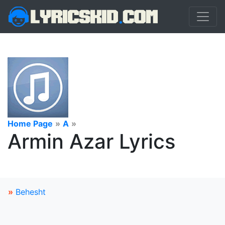
Home Page
»
A
»
Armin Azar Lyrics
»
Behesht