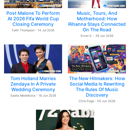
Post Malone To Perform
Music, Tours, And
At 2026 Fifa World Cup
Motherhood: How
Closing Ceremony
Rihanna Stays Connected
On The Road
Faith Thompson - 14 Jul 2026
Evren E. - 29 Jun 2026
Tom Holland Marries
The New Hitmakers: How
Zendaya In A Private
Social Media Is Rewriting
Wedding Ceremony
The Rules Of Music
Discovery
Sasha Mednikova - 16 Jun 2026
Chris Page - 05 Jun 2026