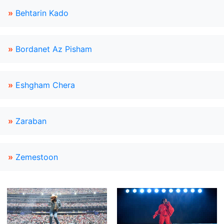
»
Behtarin Kado
»
Bordanet Az Pisham
»
Eshgham Chera
»
Zaraban
»
Zemestoon