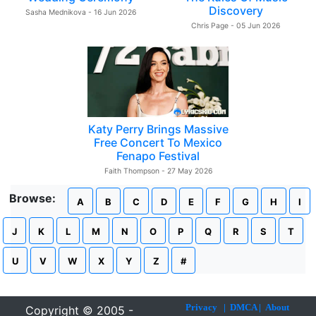
Discovery
Sasha Mednikova - 16 Jun 2026
Chris Page - 05 Jun 2026
Katy Perry Brings Massive
Free Concert To Mexico
Fenapo Festival
Faith Thompson - 27 May 2026
Browse:
A
B
C
D
E
F
G
H
I
J
K
L
M
N
O
P
Q
R
S
T
U
V
W
X
Y
Z
#
Privacy
|
DMCA
|
About
Copyright © 2005 -