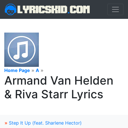
Home Page
»
A
»
Armand Van Helden
& Riva Starr Lyrics
»
Step It Up (feat. Sharlene Hector)