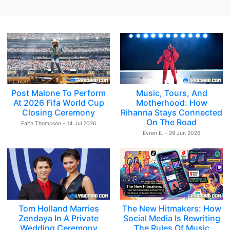
Post Malone To Perform
Music, Tours, And
At 2026 Fifa World Cup
Motherhood: How
Closing Ceremony
Rihanna Stays Connected
On The Road
Faith Thompson - 14 Jul 2026
Evren E. - 29 Jun 2026
Tom Holland Marries
The New Hitmakers: How
Zendaya In A Private
Social Media Is Rewriting
Wedding Ceremony
The Rules Of Music