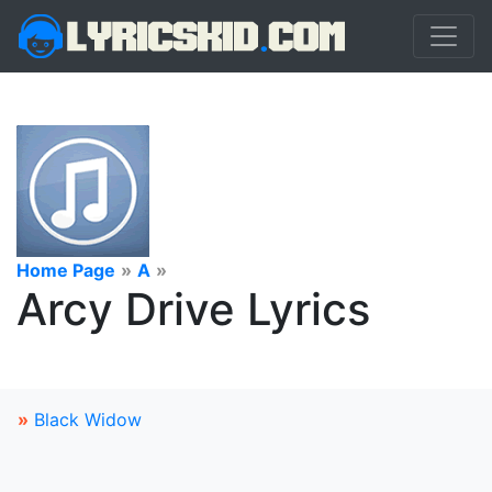
Home Page
»
A
»
Arcy Drive Lyrics
»
Black Widow