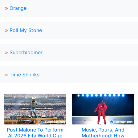
»
Orange
»
Roll My Stone
»
Superbloomer
»
Time Shrinks
Post Malone To Perform
Music, Tours, And
At 2026 Fifa World Cup
Motherhood: How