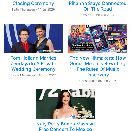
Closing Ceremony
Rihanna Stays Connected
On The Road
Faith Thompson - 14 Jul 2026
Evren E. - 29 Jun 2026
Tom Holland Marries
The New Hitmakers: How
Zendaya In A Private
Social Media Is Rewriting
Wedding Ceremony
The Rules Of Music
Discovery
Sasha Mednikova - 16 Jun 2026
Chris Page - 05 Jun 2026
Katy Perry Brings Massive
Free Concert To Mexico