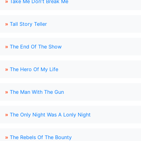
»
Take Me Don't Break Me
»
Tall Story Teller
»
The End Of The Show
»
The Hero Of My Life
»
The Man With The Gun
»
The Only Night Was A Lonly Night
»
The Rebels Of The Bounty