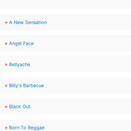
»
A New Sensation
»
Angel Face
»
Bellyache
»
Billy's Barbecue
»
Black Out
»
Born To Reggae