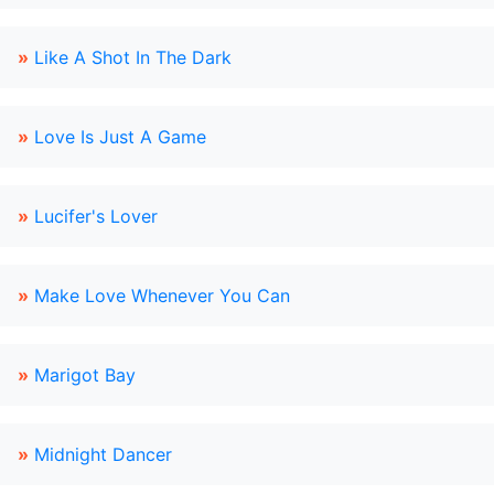
»
Like A Shot In The Dark
»
Love Is Just A Game
»
Lucifer's Lover
»
Make Love Whenever You Can
»
Marigot Bay
»
Midnight Dancer