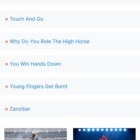
»
Touch And Go
»
Why Do You Ride The High Horse
»
You Win Hands Down
»
Young Fingers Get Burnt
»
Zanzibar