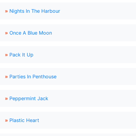
»
Nights In The Harbour
»
Once A Blue Moon
»
Pack It Up
»
Parties In Penthouse
»
Peppermint Jack
»
Plastic Heart