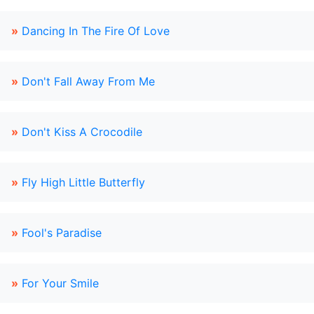
»
Dancing In The Fire Of Love
»
Don't Fall Away From Me
»
Don't Kiss A Crocodile
»
Fly High Little Butterfly
»
Fool's Paradise
»
For Your Smile