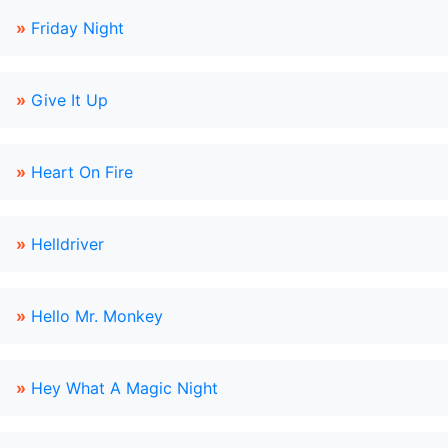
»
Friday Night
»
Give It Up
»
Heart On Fire
»
Helldriver
»
Hello Mr. Monkey
»
Hey What A Magic Night