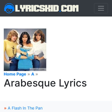
Home Page
»
A
»
Arabesque Lyrics
»
A Flash In The Pan