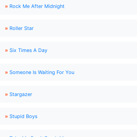
»
Rock Me After Midnight
»
Roller Star
»
Six Times A Day
»
Someone Is Waiting For You
»
Stargazer
»
Stupid Boys