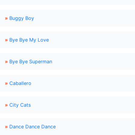
»
Buggy Boy
»
Bye Bye My Love
»
Bye Bye Superman
»
Caballero
»
City Cats
»
Dance Dance Dance