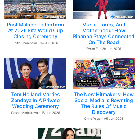
Post Malone To Perform
Music, Tours, And
At 2026 Fifa World Cup
Motherhood: How
Closing Ceremony
Rihanna Stays Connected
On The Road
Faith Thompson - 14 Jul 2026
Evren E. - 29 Jun 2026
Tom Holland Marries
The New Hitmakers: How
Zendaya In A Private
Social Media Is Rewriting
Wedding Ceremony
The Rules Of Music
Discovery
Sasha Mednikova - 16 Jun 2026
Chris Page - 05 Jun 2026