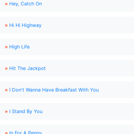
»
Hey, Catch On
»
Hi Hi Highway
»
High Life
»
Hit The Jackpot
»
I Don't Wanna Have Breakfast With You
»
I Stand By You
»
In For A Penny