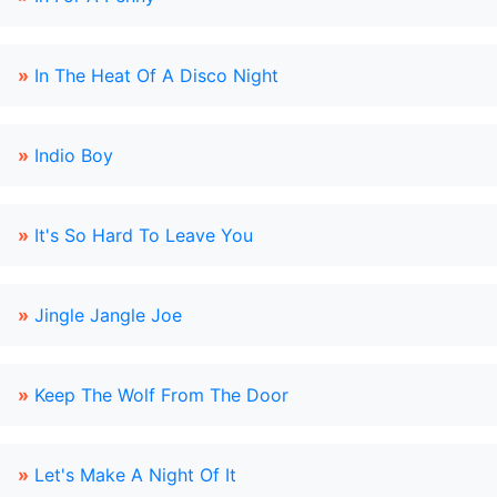
»
In The Heat Of A Disco Night
»
Indio Boy
»
It's So Hard To Leave You
»
Jingle Jangle Joe
»
Keep The Wolf From The Door
»
Let's Make A Night Of It