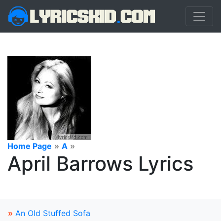
Home Page
»
A
»
April Barrows Lyrics
»
An Old Stuffed Sofa