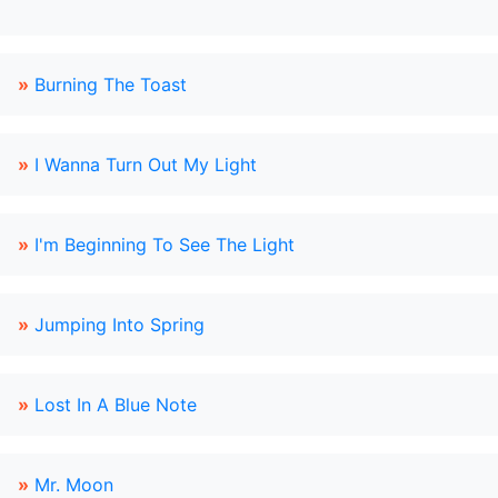
»
Burning The Toast
»
I Wanna Turn Out My Light
»
I'm Beginning To See The Light
»
Jumping Into Spring
»
Lost In A Blue Note
»
Mr. Moon