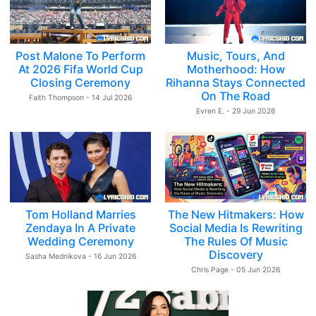
Post Malone To Perform
Music, Tours, And
At 2026 Fifa World Cup
Motherhood: How
Closing Ceremony
Rihanna Stays Connected
On The Road
Faith Thompson - 14 Jul 2026
Evren E. - 29 Jun 2026
Tom Holland Marries
The New Hitmakers: How
Zendaya In A Private
Social Media Is Rewriting
Wedding Ceremony
The Rules Of Music
Discovery
Sasha Mednikova - 16 Jun 2026
Chris Page - 05 Jun 2026