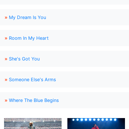
»
My Dream Is You
»
Room In My Heart
»
She's Got You
»
Someone Else's Arms
»
Where The Blue Begins