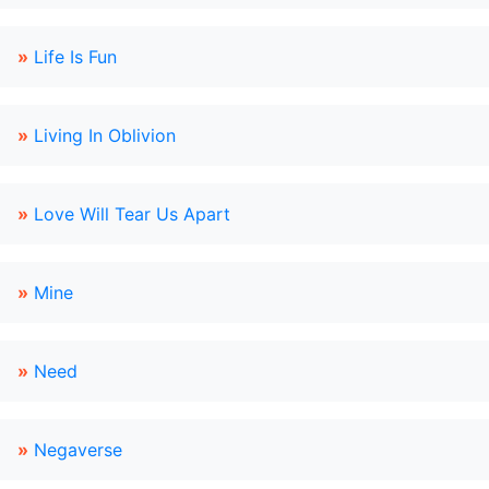
»
Life Is Fun
»
Living In Oblivion
»
Love Will Tear Us Apart
»
Mine
»
Need
»
Negaverse