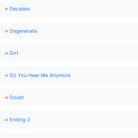
»
Decades
»
Degenerate
»
Dirt
»
Do You Hear Me Anymore
»
Doubt
»
Ending 2