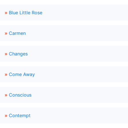
»
Blue Little Rose
»
Carmen
»
Changes
»
Come Away
»
Conscious
»
Contempt