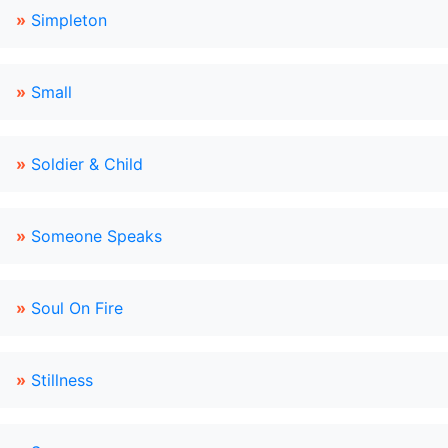
»
Simpleton
»
Small
»
Soldier & Child
»
Someone Speaks
»
Soul On Fire
»
Stillness