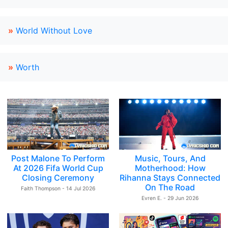
»
World Without Love
»
Worth
Post Malone To Perform
Music, Tours, And
At 2026 Fifa World Cup
Motherhood: How
Closing Ceremony
Rihanna Stays Connected
On The Road
Faith Thompson - 14 Jul 2026
Evren E. - 29 Jun 2026