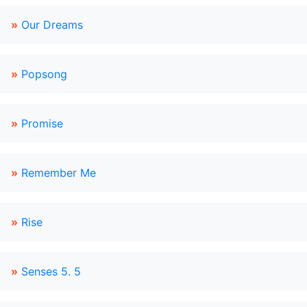
»
Our Dreams
»
Popsong
»
Promise
»
Remember Me
»
Rise
»
Senses 5. 5