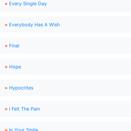
»
Every Single Day
»
Everybody Has A Wish
»
Final
»
Hope
»
Hypocrites
»
I Felt The Pain
»
In Your Smile