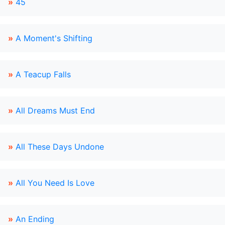
»
45
»
A Moment's Shifting
»
A Teacup Falls
»
All Dreams Must End
»
All These Days Undone
»
All You Need Is Love
»
An Ending