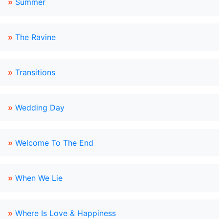
»
Summer
»
The Ravine
»
Transitions
»
Wedding Day
»
Welcome To The End
»
When We Lie
»
Where Is Love & Happiness