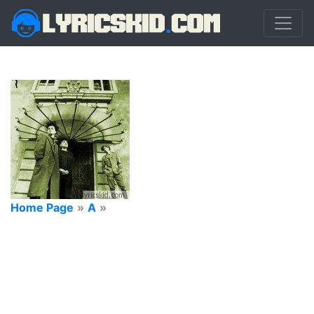
Home Page
»
A
»