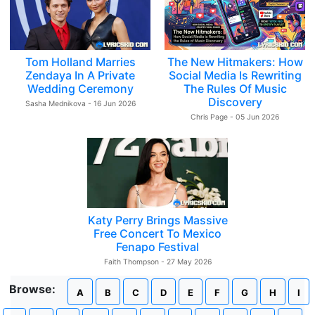
Tom Holland Marries
The New Hitmakers: How
Zendaya In A Private
Social Media Is Rewriting
Wedding Ceremony
The Rules Of Music
Discovery
Sasha Mednikova - 16 Jun 2026
Chris Page - 05 Jun 2026
Katy Perry Brings Massive
Free Concert To Mexico
Fenapo Festival
Faith Thompson - 27 May 2026
Browse:
A
B
C
D
E
F
G
H
I