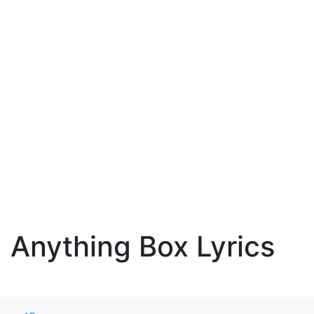
Anything Box Lyrics