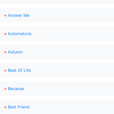
»
Answer Me
»
Automatons
»
Autumn
»
Beat Of Life
»
Because
»
Best Friend