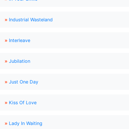
»
Industrial Wasteland
»
Interleave
»
Jubilation
»
Just One Day
»
Kiss Of Love
»
Lady In Waiting