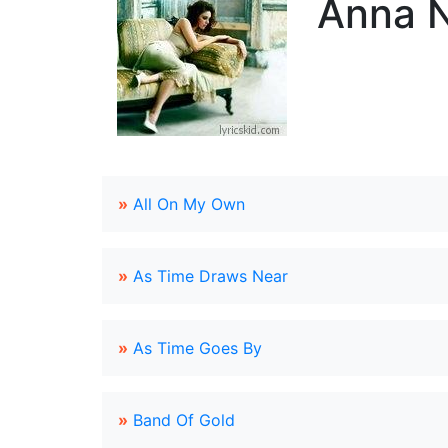
Anna N
»
All On My Own
»
As Time Draws Near
»
As Time Goes By
»
Band Of Gold