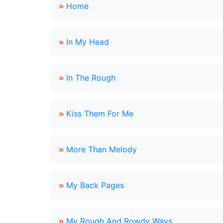
»
Home
»
In My Head
»
In The Rough
»
Kiss Them For Me
»
More Than Melody
»
My Back Pages
»
My Rough And Rowdy Ways