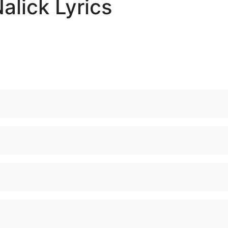
alick Lyrics