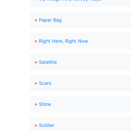
»
Paper Bag
»
Right Here, Right Now
»
Satellite
»
Scars
»
Shine
»
Soldier