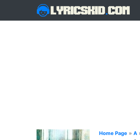
Home Page
»
A