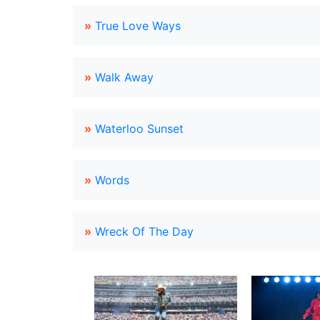
»
True Love Ways
»
Walk Away
»
Waterloo Sunset
»
Words
»
Wreck Of The Day