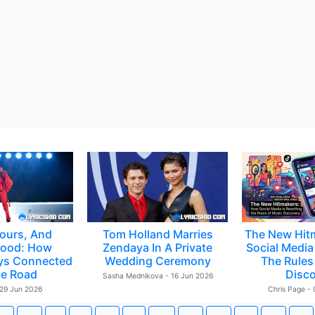
ours, And
Tom Holland Marries
The New Hit
ood: How
Zendaya In A Private
Social Media 
ys Connected
Wedding Ceremony
The Rules
e Road
Disc
Sasha Mednikova - 16 Jun 2026
 29 Jun 2026
Chris Page -