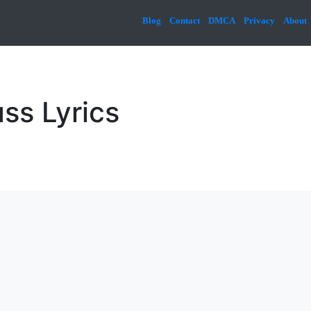
Blog
Contact
DMCA
Privacy
About
ss Lyrics