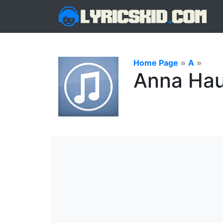
Home Page
»
A
»
Anna Hau