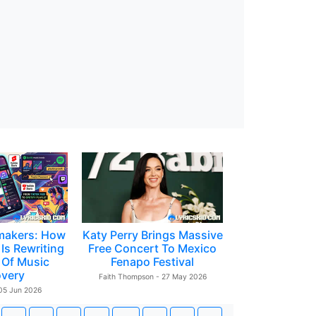
makers: How
Katy Perry Brings Massive
Is Rewriting
Free Concert To Mexico
 Of Music
Fenapo Festival
overy
Faith Thompson - 27 May 2026
 05 Jun 2026