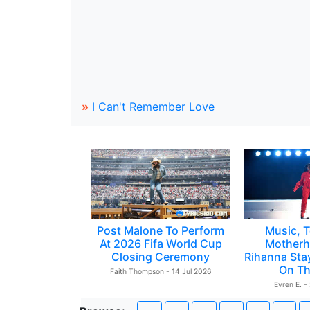
»
I Can't Remember Love
Post Malone To Perform
Music, T
At 2026 Fifa World Cup
Motherh
Closing Ceremony
Rihanna Sta
On Th
Faith Thompson - 14 Jul 2026
Evren E. -