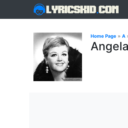
Home Page
»
A
Angela