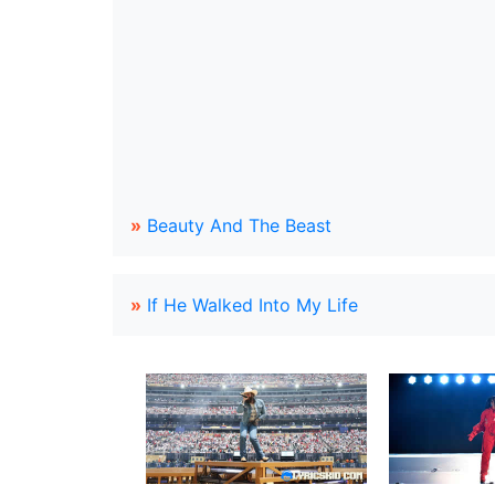
»
Beauty And The Beast
»
If He Walked Into My Life