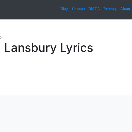
Blog
Contact
DMCA
Privacy
About
»
 Lansbury Lyrics