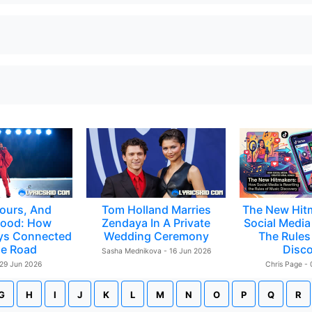
ours, And
Tom Holland Marries
The New Hit
ood: How
Zendaya In A Private
Social Media 
ys Connected
Wedding Ceremony
The Rules
e Road
Disc
Sasha Mednikova - 16 Jun 2026
 29 Jun 2026
Chris Page -
G
H
I
J
K
L
M
N
O
P
Q
R