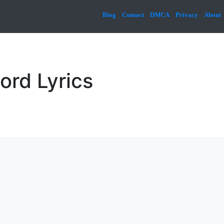
Blog
Contact
DMCA
Privacy
About
ord Lyrics