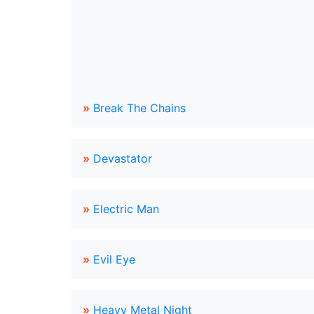
»
Break The Chains
»
Devastator
»
Electric Man
»
Evil Eye
»
Heavy Metal Night