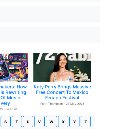
makers: How
Katy Perry Brings Massive
Is Rewriting
Free Concert To Mexico
 Of Music
Fenapo Festival
overy
Faith Thompson - 27 May 2026
 05 Jun 2026
S
T
U
V
W
X
Y
Z