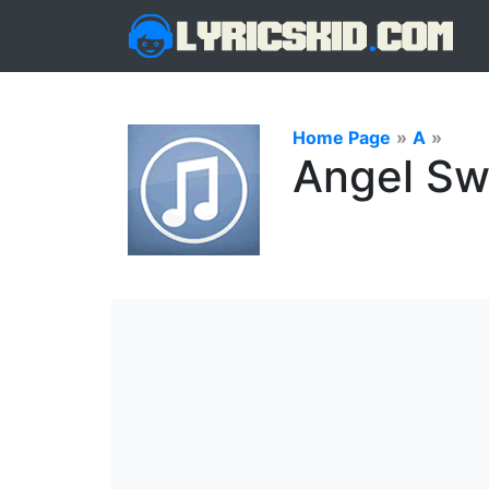
Home Page
»
A
»
Angel Sw