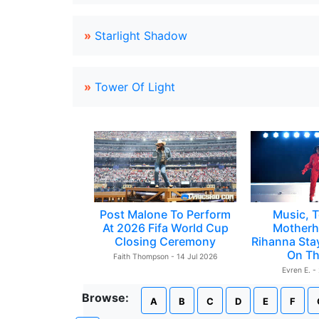
»
Starlight Shadow
»
Tower Of Light
Post Malone To Perform
Music, T
At 2026 Fifa World Cup
Motherh
Closing Ceremony
Rihanna Sta
On Th
Faith Thompson - 14 Jul 2026
Evren E. -
Browse:
A
B
C
D
E
F