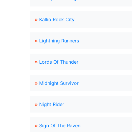
»
Kallio Rock City
»
Lightning Runners
»
Lords Of Thunder
»
Midnight Survivor
»
Night Rider
»
Sign Of The Raven