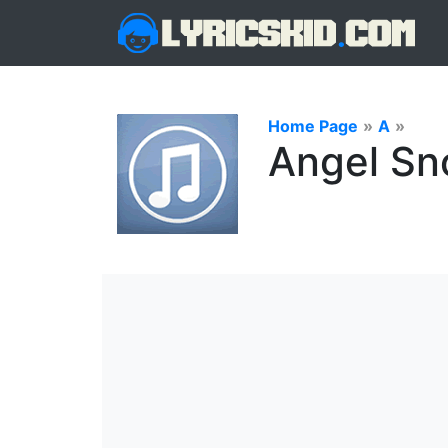
Home Page
»
A
»
Angel Sn