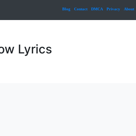
Blog
Contact
DMCA
Privacy
About
ow Lyrics