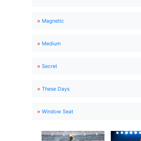
»
Magnetic
»
Medium
»
Secret
»
These Days
»
Window Seat