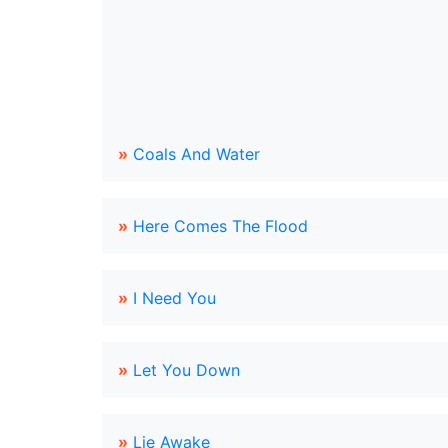
»
Coals And Water
»
Here Comes The Flood
»
I Need You
»
Let You Down
»
Lie Awake