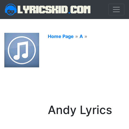
Home Page
»
A
»
Andy Lyrics