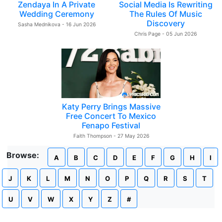
Zendaya In A Private
Social Media Is Rewriting
Wedding Ceremony
The Rules Of Music
Discovery
Sasha Mednikova - 16 Jun 2026
Chris Page - 05 Jun 2026
Katy Perry Brings Massive
Free Concert To Mexico
Fenapo Festival
Faith Thompson - 27 May 2026
Browse:
A
B
C
D
E
F
G
H
I
J
K
L
M
N
O
P
Q
R
S
T
U
V
W
X
Y
Z
#