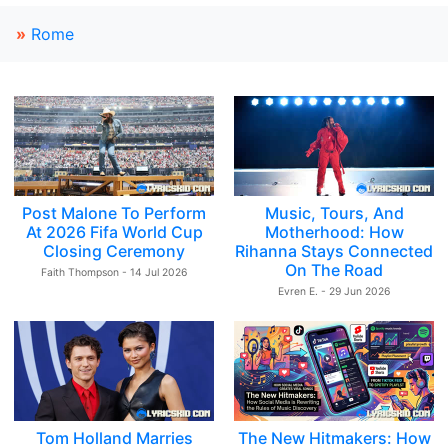
»
Rome
Post Malone To Perform
Music, Tours, And
At 2026 Fifa World Cup
Motherhood: How
Closing Ceremony
Rihanna Stays Connected
On The Road
Faith Thompson - 14 Jul 2026
Evren E. - 29 Jun 2026
Tom Holland Marries
The New Hitmakers: How