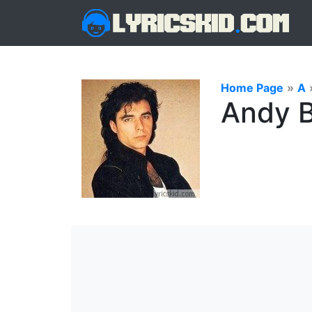
Home Page
»
A
Andy B