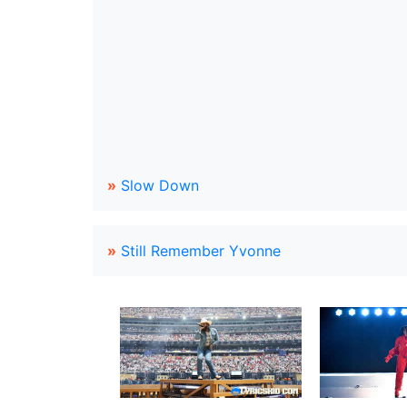
»
Slow Down
»
Still Remember Yvonne