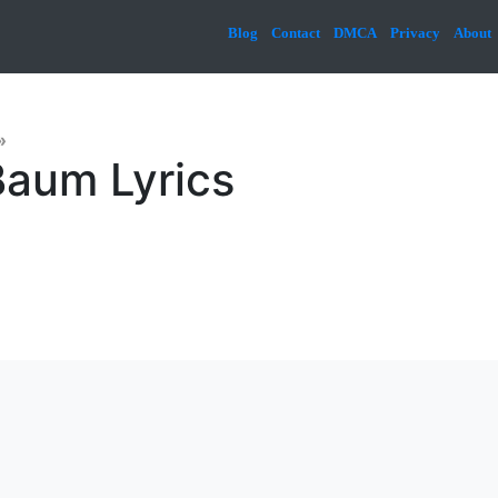
Blog
Contact
DMCA
Privacy
About
»
aum Lyrics