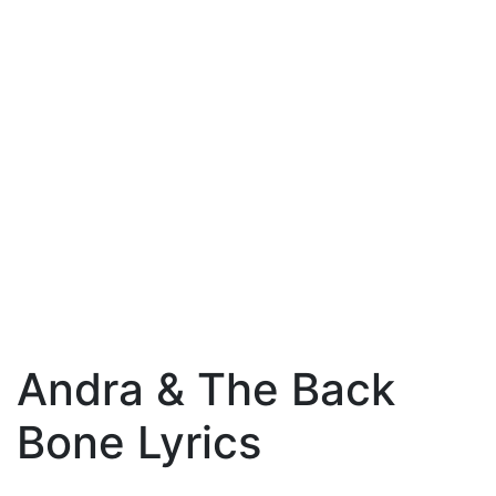
Andra & The Back
Bone Lyrics