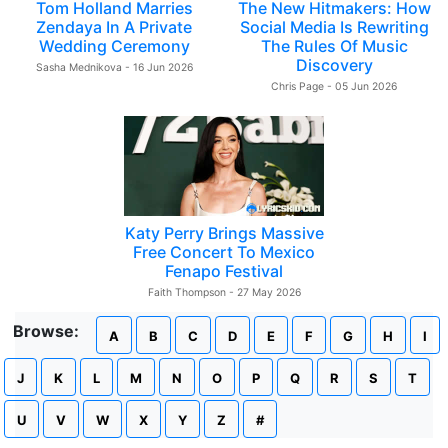
Tom Holland Marries
The New Hitmakers: How
Zendaya In A Private
Social Media Is Rewriting
Wedding Ceremony
The Rules Of Music
Discovery
Sasha Mednikova - 16 Jun 2026
Chris Page - 05 Jun 2026
Katy Perry Brings Massive
Free Concert To Mexico
Fenapo Festival
Faith Thompson - 27 May 2026
Browse:
A
B
C
D
E
F
G
H
I
J
K
L
M
N
O
P
Q
R
S
T
U
V
W
X
Y
Z
#