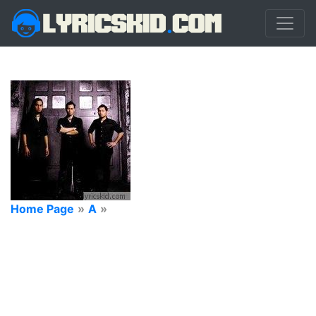
Home Page
»
A
»