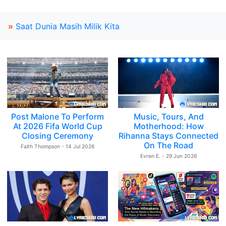
»
Saat Dunia Masih Milik Kita
Post Malone To Perform
Music, Tours, And
At 2026 Fifa World Cup
Motherhood: How
Closing Ceremony
Rihanna Stays Connected
On The Road
Faith Thompson - 14 Jul 2026
Evren E. - 29 Jun 2026