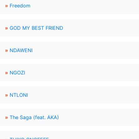
»
Freedom
»
GOD MY BEST FRIEND
»
NDAWENI
»
NGOZI
»
NTLONI
»
The Saga (feat. AKA)