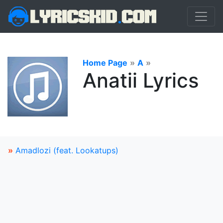
Home Page
»
A
»
Anatii Lyrics
»
Amadlozi (feat. Lookatups)