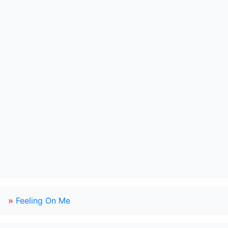
»
Feeling On Me