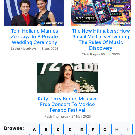
Tom Holland Marries
The New Hitmakers: How
Zendaya In A Private
Social Media Is Rewriting
Wedding Ceremony
The Rules Of Music
Discovery
Sasha Mednikova - 16 Jun 2026
Chris Page - 05 Jun 2026
Katy Perry Brings Massive
Free Concert To Mexico
Fenapo Festival
Faith Thompson - 27 May 2026
Browse:
A
B
C
D
E
F
G
H
I