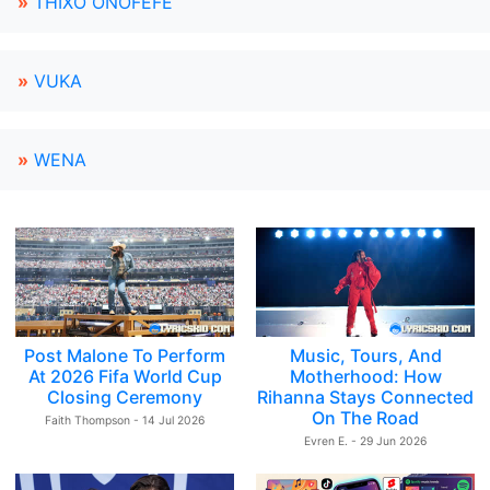
»
THIXO ONOFEFE
»
VUKA
»
WENA
Post Malone To Perform
Music, Tours, And
At 2026 Fifa World Cup
Motherhood: How
Closing Ceremony
Rihanna Stays Connected
On The Road
Faith Thompson - 14 Jul 2026
Evren E. - 29 Jun 2026